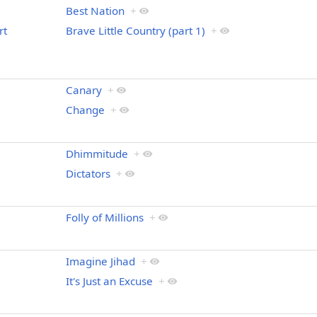
Best Nation
+
rt
Brave Little Country (part 1)
+
Canary
+
Change
+
Dhimmitude
+
Dictators
+
Folly of Millions
+
Imagine Jihad
+
It's Just an Excuse
+