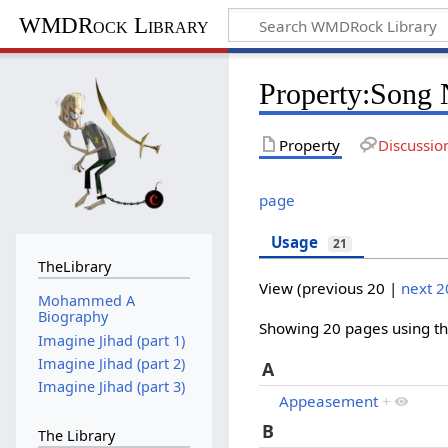
WMDRock Library
Property:Song
Property
Discussio
page
Usage
21
TheLibrary
View (
previous 20
|
next 2
Mohammed A
Biography
Showing 20 pages using thi
Imagine Jihad (part 1)
Imagine Jihad (part 2)
A
Imagine Jihad (part 3)
Appeasement
+
B
The Library