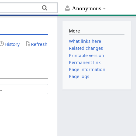
Anonymous
More
What links here
History
Refresh
Related changes
Printable version
Permanent link
Page information
Page logs