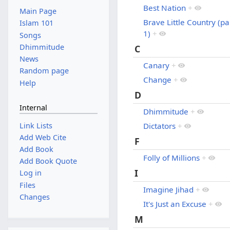
Best Nation
+
Main Page
Brave Little Country (pa
Islam 101
1)
+
Songs
Dhimmitude
C
News
Canary
+
Random page
Change
+
Help
D
Internal
Dhimmitude
+
Link Lists
Dictators
+
Add Web Cite
F
Add Book
Folly of Millions
+
Add Book Quote
I
Log in
Files
Imagine Jihad
+
Changes
It's Just an Excuse
+
M