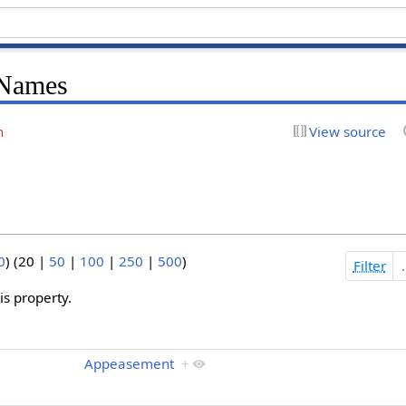
 Names
n
View source
0
) (
20
|
50
|
100
|
250
|
500
)
Filter
s property.
Appeasement
+