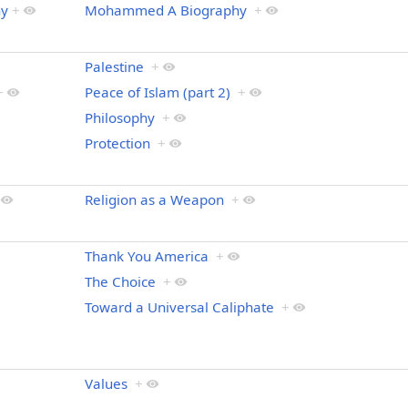
hy
+
Mohammed A Biography
+
Palestine
+
+
Peace of Islam (part 2)
+
Philosophy
+
Protection
+
Religion as a Weapon
+
Thank You America
+
The Choice
+
Toward a Universal Caliphate
+
Values
+