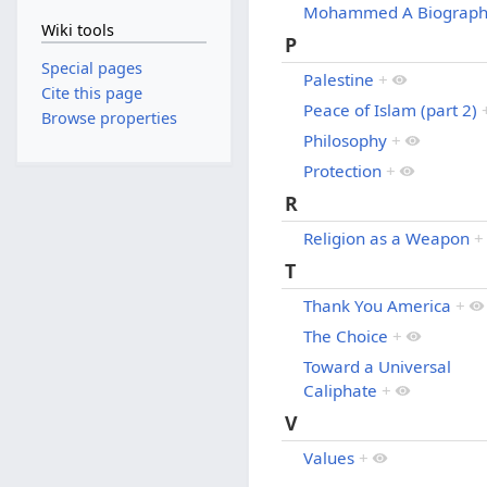
Mohammed A Biograp
Wiki tools
P
Special pages
Palestine
+
Cite this page
Peace of Islam (part 2)
Browse properties
Philosophy
+
Protection
+
R
Religion as a Weapon
+
T
Thank You America
+
The Choice
+
Toward a Universal
Caliphate
+
V
Values
+