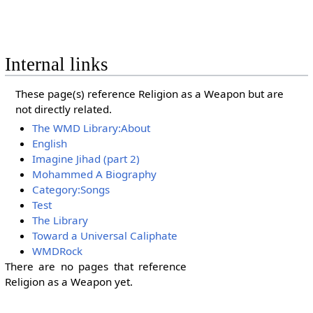
Internal links
These page(s) reference Religion as a Weapon but are
not directly related.
The WMD Library:About
English
Imagine Jihad (part 2)
Mohammed A Biography
Category:Songs
Test
The Library
Toward a Universal Caliphate
WMDRock
There are no pages that reference
Religion as a Weapon yet.