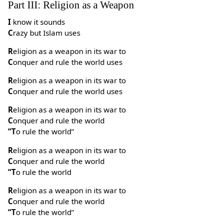
Part III: Religion as a Weapon
I know it sounds
Crazy but Islam uses
Religion as a weapon in its war to
Conquer and rule the world uses
Religion as a weapon in its war to
Conquer and rule the world uses
Religion as a weapon in its war to
Conquer and rule the world
“To rule the world”
Religion as a weapon in its war to
Conquer and rule the world
“To rule the world
Religion as a weapon in its war to
Conquer and rule the world
“To rule the world”