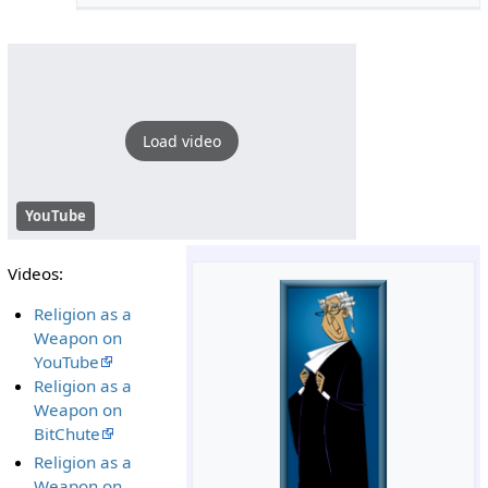
Load video
YouTube
Videos:
Religion as a
Weapon on
YouTube
Religion as a
Weapon on
BitChute
Religion as a
Weapon on