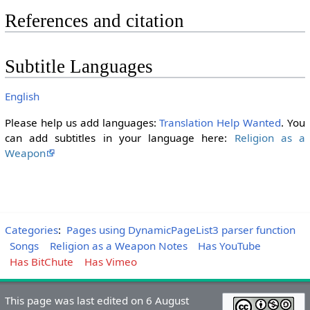
References and citation
Subtitle Languages
English
Please help us add languages:
Translation Help Wanted
. You
can add subtitles in your language here:
Religion as a
Weapon
Categories
:
Pages using DynamicPageList3 parser function
Songs
Religion as a Weapon Notes
Has YouTube
Has BitChute
Has Vimeo
This page was last edited on 6 August