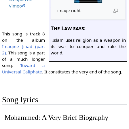
Vimeo
image-right
The Law says:
This song is track 8
Islam uses religion as a weapon in
on the album
its war to conquer and rule the
Imagine Jihad (part
world.
2)
. This song is a part
of a much longer
song:
Toward a
Universal Caliphate
. It constitutes the very end of the song.
Song lyrics
Mohammed: A Very Brief Biography