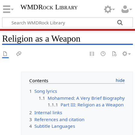
WMDRock Library
Religion as a Weapon
Contents
1
Song lyrics
1.1
Mohammed: A Very Brief Biography
1.1.1
Part III: Religion as a Weapon
2
Internal links
3
References and citation
4
Subtitle Languages