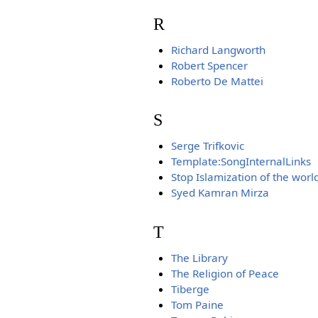
R
Richard Langworth
Robert Spencer
Roberto De Mattei
S
Serge Trifkovic
Template:SongInternalLinks
Stop Islamization of the worl
Syed Kamran Mirza
T
The Library
The Religion of Peace
Tiberge
Tom Paine