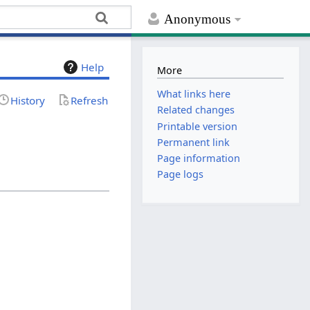
Anonymous
Help
More
What links here
History
Refresh
Related changes
Printable version
Permanent link
Page information
Page logs