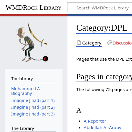
WMDRock Library
Category
:
DPL
Category
Discussi
Pages that use the DPL Ex
Pages in catego
TheLibrary
Mohammed A
The following 75 pages are 
Biography
Imagine Jihad (part 1)
Imagine Jihad (part 2)
A
Imagine Jihad (part 3)
A Reporter
Abdullah Al-Araby
The Library