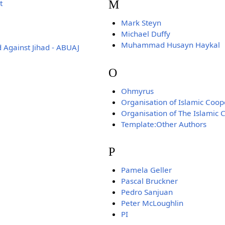
M
t
Mark Steyn
Michael Duffy
Muhammad Husayn Haykal
 Against Jihad - ABUAJ
O
Ohmyrus
Organisation of Islamic Coop
Organisation of The Islamic 
Template:Other Authors
P
Pamela Geller
Pascal Bruckner
Pedro Sanjuan
Peter McLoughlin
PI