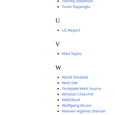
Tommy Robinson
Turan Kayaoglu
U
UZ Report
V
Vlad Tepes
W
Walid Shoebat
Web Site
Template:Web Source
Winston Churchill
WMDRock
Wolfgang Bruno
Women Against Shariah