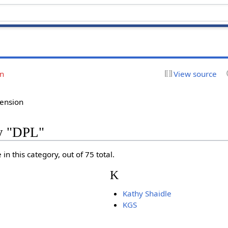
on
View source
tension
ry "DPL"
in this category, out of 75 total.
K
Kathy Shaidle
KGS