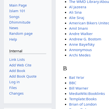
The WMD Library:Abou
Main Page
Al Jazeera
Islam 101
Ali Sina
Songs
Alie Siraj
Dhimmitude
American Bikers United
News
Amil Imani
Andre Walker
Random page
Andrew G. Bostom
Help
Anne Bayefsky
Annonymous
Internal
Archi Medes
Link Lists
Add Web Cite
B
Add Book
Add Book Quote
Bat Ye'or
Log in
BBC
Files
Bill Warner
MediaWiki:Booklinks
Changes
Template:Books
Brian of London