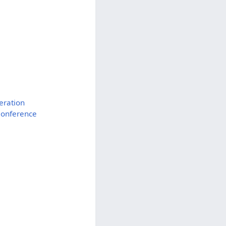
eration
Conference