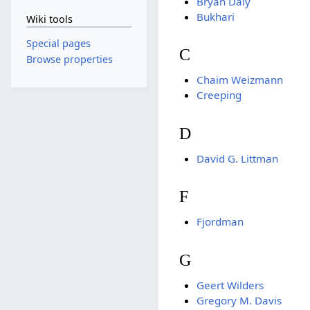
Bryan Daly
Bukhari
Wiki tools
Special pages
C
Browse properties
Chaim Weizmann
Creeping
D
David G. Littman
F
Fjordman
G
Geert Wilders
Gregory M. Davis