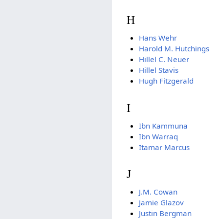
H
Hans Wehr
Harold M. Hutchings
Hillel C. Neuer
Hillel Stavis
Hugh Fitzgerald
I
Ibn Kammuna
Ibn Warraq
Itamar Marcus
J
J.M. Cowan
Jamie Glazov
Justin Bergman