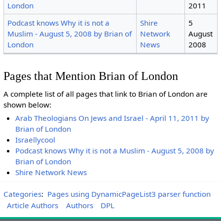
London
2011
Podcast knows Why it is not a
Shire
5
Muslim - August 5, 2008 by Brian of
Network
August
London
News
2008
Pages that Mention Brian of London
A complete list of all pages that link to Brian of London are
shown below:
Arab Theologians On Jews and Israel - April 11, 2011 by
Brian of London
Israellycool
Podcast knows Why it is not a Muslim - August 5, 2008 by
Brian of London
Shire Network News
Categories
:
Pages using DynamicPageList3 parser function
Article Authors
Authors
DPL