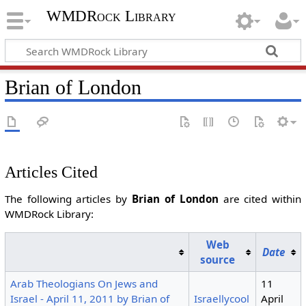
WMDRock Library
Brian of London
Articles Cited
The following articles by
Brian of London
are cited within
WMDRock Library:
Web
Date
source
Arab Theologians On Jews and
11
Israel - April 11, 2011 by Brian of
Israellycool
April