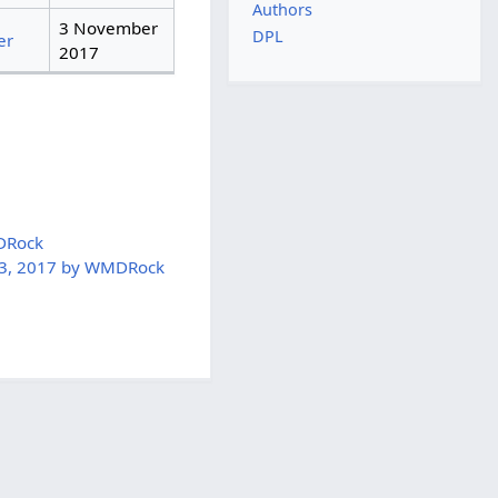
Authors
3 November
DPL
er
2017
DRock
 3, 2017 by WMDRock