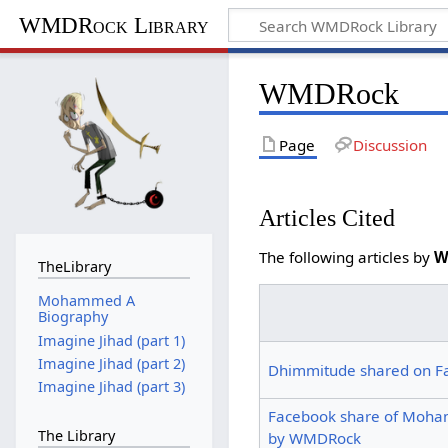
WMDRock Library
WMDRock
Page
Discussion
Articles Cited
The following articles by
W
TheLibrary
Mohammed A
Biography
Imagine Jihad (part 1)
Imagine Jihad (part 2)
Dhimmitude shared on F
Imagine Jihad (part 3)
Facebook share of Moha
The Library
by WMDRock