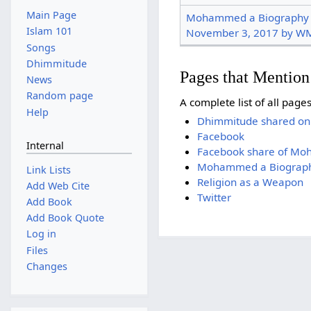
Main Page
Mohammed a Biography To
Islam 101
November 3, 2017 by W
Songs
Dhimmitude
Pages that Menti
News
Random page
A complete list of all pag
Help
Dhimmitude shared on
Facebook
Internal
Facebook share of M
Mohammed a Biography
Link Lists
Religion as a Weapon
Add Web Cite
Twitter
Add Book
Add Book Quote
Log in
Files
Changes