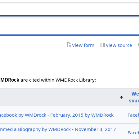
View form
View source
MDRock
are cited within WMDRock Library:
We
sou
acebook by WMDrock - February, 2015 by WMDRock
Face
mmed a Biography by WMDRock - November 3, 2017
Face