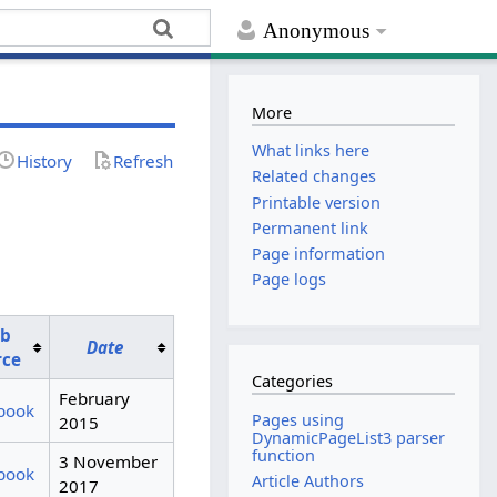
Anonymous
More
What links here
History
Refresh
Related changes
Printable version
Permanent link
Page information
Page logs
b
Date
rce
Categories
February
book
Pages using
2015
DynamicPageList3 parser
function
3 November
book
Article Authors
2017