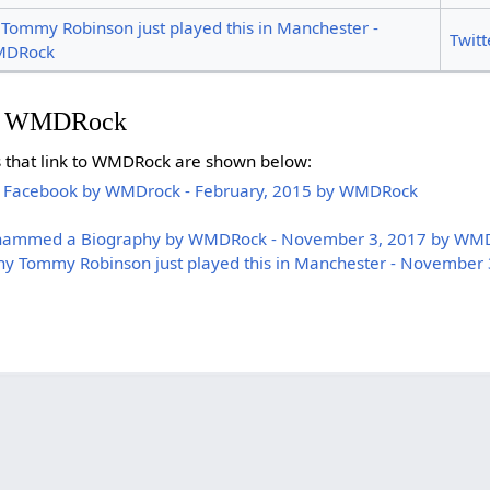
mmy Robinson just played this in Manchester -
Twitt
MDRock
on WMDRock
es that link to WMDRock are shown below:
 Facebook by WMDrock - February, 2015 by WMDRock
ohammed a Biography by WMDRock - November 3, 2017 by WM
 Tommy Robinson just played this in Manchester - November