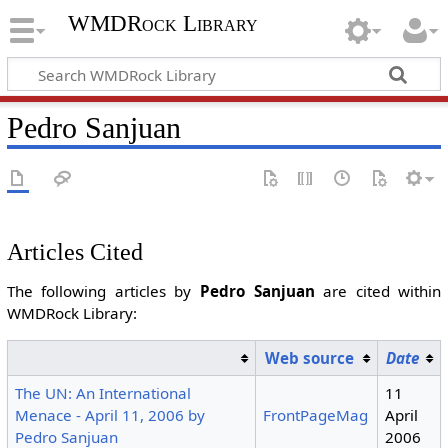
WMDRock Library
Pedro Sanjuan
Articles Cited
The following articles by
Pedro Sanjuan
are cited within
WMDRock Library:
Web source
Date
The UN: An International
11
Menace - April 11, 2006 by
FrontPageMag
April
Pedro Sanjuan
2006