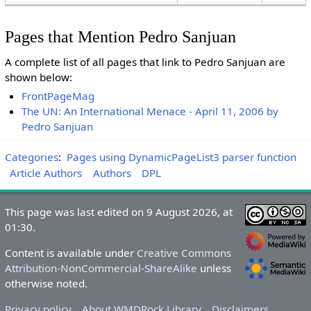
Pages that Mention Pedro Sanjuan
A complete list of all pages that link to Pedro Sanjuan are
shown below:
FrontPageMag
The UN: An International Menace - April 11, 2006 by
Pedro Sanjuan
Categories
:
Pages using DynamicPageList3 parser function
Article Authors
Authors
DPL
This page was last edited on 9 August 2026, at
01:30.
Content is available under
Creative Commons
Attribution-NonCommercial-ShareAlike
unless
otherwise noted.
Privacy policy
About WMDRock Library
Disclaimers