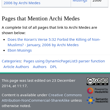
2006 by Archi Medes
Pages that Mention Archi Medes
A complete list of all pages that link to Archi Medes are
shown below:
Does the Koran's Verse 5:32 Forbid the Killing of Non-
Muslims? - January, 2006 by Archi Medes
Ebon Musings
Categories
:
Pages using DynamicPageList3 parser function
Article Authors
Authors
DPL
This page was last edited on 23 December
2014, at 11:17.
Content is available under
Creative Commons
Attribution-NonCommercial-ShareAlike
unless
otherwise noted.