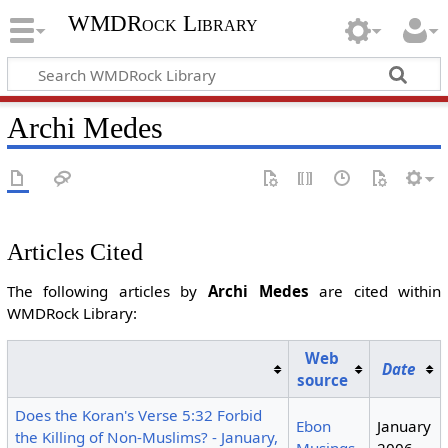
WMDRock Library
Archi Medes
Articles Cited
The following articles by
Archi Medes
are cited within
WMDRock Library:
Web
Date
source
Does the Koran's Verse 5:32 Forbid
Ebon
January
the Killing of Non-Muslims? - January,
Musings
2006