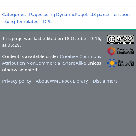
Categories
:
Pages using DynamicPageList3 parser function
Song Templates
DPL
This page was last edited on 18 October 2016,
at 05:28.
Content is available under
Creative Commons
Attribution-NonCommercial-ShareAlike
unless
otherwise noted.
Privacy policy
About WMDRock Library
Disclaimers