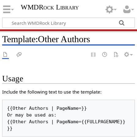
WMDRock Library
Template
:
Other Authors
Usage
Include the following text to use the template:
{{Other Authors | PageName=}}

Or may be used as:

{{Other Authors | PageName={{FULLPAGENAME}} 