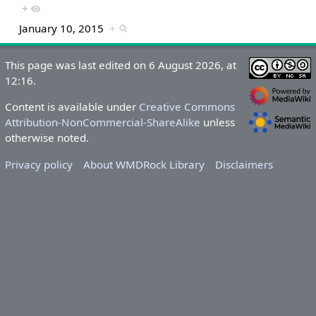
+
January 10, 2015
+
This page was last edited on 6 August 2026, at
12:16.
Content is available under
Creative Commons
Attribution-NonCommercial-ShareAlike
unless
otherwise noted.
Privacy policy
About WMDRock Library
Disclaimers