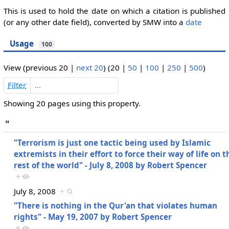
This is used to hold the date on which a citation is published
(or any other date field), converted by SMW into a
date
Usage
100
View (
previous 20
|
next 20
) (
20
|
50
|
100
|
250
|
500
)
Filter
Showing 20 pages using this property.
"
"Terrorism is just one tactic being used by Islamic
extremists in their effort to force their way of life on t
rest of the world" - July 8, 2008 by Robert Spencer
+
July 8, 2008
+
"There is nothing in the Qur'an that violates human
rights" - May 19, 2007 by Robert Spencer
+