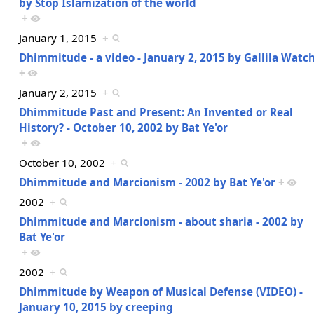
by Stop Islamization of the world
+
January 1, 2015
+
Dhimmitude - a video - January 2, 2015 by Gallila Watc
+
January 2, 2015
+
Dhimmitude Past and Present: An Invented or Real
History? - October 10, 2002 by Bat Ye'or
+
October 10, 2002
+
Dhimmitude and Marcionism - 2002 by Bat Ye'or
+
2002
+
Dhimmitude and Marcionism - about sharia - 2002 by
Bat Ye'or
+
2002
+
Dhimmitude by Weapon of Musical Defense (VIDEO) -
January 10, 2015 by creeping