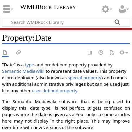
WMDRock Library
Property:Date
"Date" is a
type
and predefined property provided by
Semantic MediaWiki
to represent date values. This property
is pre-deployed (also known as
special property
) and comes
with additional administrative privileges but can be used just
like any other
user-defined property
.
The Semantic Mediawiki software that is being used to
display this "data type" is not perfect. It gets confused on
pages where the date is given as a Year only so some articles
here may not display in the right place. This may improve
over time with new versions of the software.