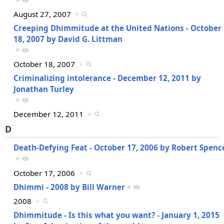
+
August 27, 2007
+
Creeping Dhimmitude at the United Nations - October
18, 2007 by David G. Littman
+
October 18, 2007
+
Criminalizing intolerance - December 12, 2011 by
Jonathan Turley
+
December 12, 2011
+
D
Death-Defying Feat - October 17, 2006 by Robert Spenc
+
October 17, 2006
+
Dhimmi - 2008 by Bill Warner
+
2008
+
Dhimmitude - Is this what you want? - January 1, 2015