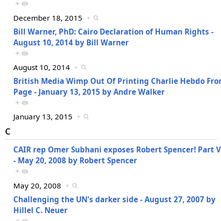
+
December 18, 2015
+
Bill Warner, PhD: Cairo Declaration of Human Rights -
August 10, 2014 by Bill Warner
+
August 10, 2014
+
British Media Wimp Out Of Printing Charlie Hebdo Fro
Page - January 13, 2015 by Andre Walker
+
January 13, 2015
+
C
CAIR rep Omer Subhani exposes Robert Spencer! Part V
- May 20, 2008 by Robert Spencer
+
May 20, 2008
+
Challenging the UN's darker side - August 27, 2007 by
Hillel C. Neuer