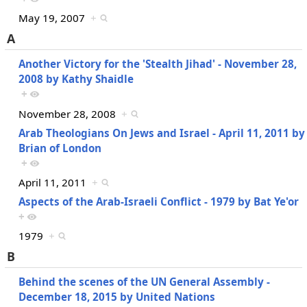
May 19, 2007
+
A
Another Victory for the 'Stealth Jihad' - November 28,
2008 by Kathy Shaidle
+
November 28, 2008
+
Arab Theologians On Jews and Israel - April 11, 2011 by
Brian of London
+
April 11, 2011
+
Aspects of the Arab-Israeli Conflict - 1979 by Bat Ye'or
+
1979
+
B
Behind the scenes of the UN General Assembly -
December 18, 2015 by United Nations