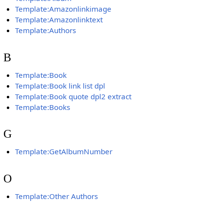
Template:Amazonlinkimage
Template:Amazonlinktext
Template:Authors
B
Template:Book
Template:Book link list dpl
Template:Book quote dpl2 extract
Template:Books
G
Template:GetAlbumNumber
O
Template:Other Authors