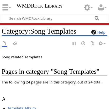
WMDRock Library
Category
:
Song Templates
Help
Song related Templates
Pages in category "Song Templates"
The following 24 pages are in this category, out of 24 total.
A
Template:Album