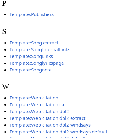
P
Template:Publishers
S
Template:Song extract
Template:SongInternalLinks
Template:SongLinks
Template:Songlyricspage
Template:Songnote
W
Template:Web citation
Template:Web citation cat
Template:Web citation dpl2
Template:Web citation dpl2 extract
Template:Web citation dpl2 wmdsays
Template:Web citation dpl2 wmdsays.default