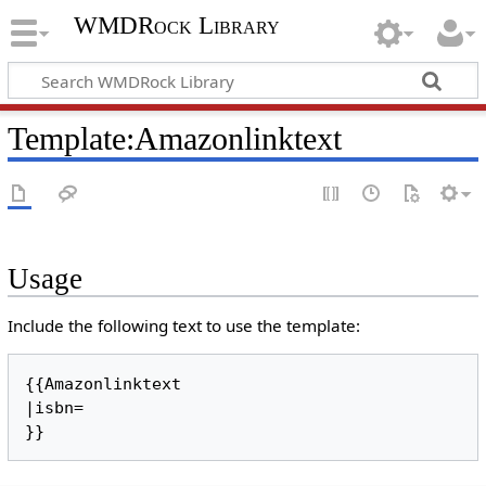
WMDRock Library
Template
:
Amazonlinktext
Usage
Include the following text to use the template:
{{Amazonlinktext

|isbn=
