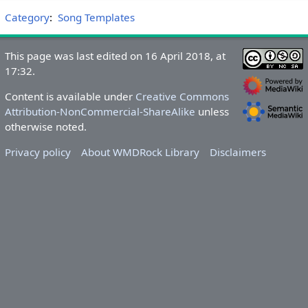
Category
:
Song Templates
This page was last edited on 16 April 2018, at
17:32.
Content is available under
Creative Commons
Attribution-NonCommercial-ShareAlike
unless
otherwise noted.
Privacy policy
About WMDRock Library
Disclaimers