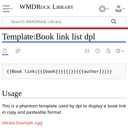
WMDRock Library
Template
:
Book link list dpl
{{Book link|{{{book}}}{{|}}{{{author}}}}}
Usage
This is a phantom template used by dpl to display a book link
in copy and pasteable format
Media:Example.ogg