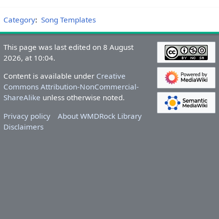
Category
:
Song Templates
This page was last edited on 8 August
2026, at 10:04.
Content is available under
Creative
Commons Attribution-NonCommercial-
ShareAlike
unless otherwise noted.
Privacy policy
About WMDRock Library
Disclaimers