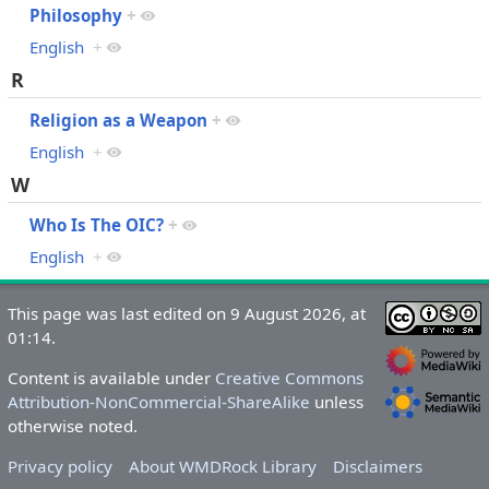
Philosophy
+
English
+
R
Religion as a Weapon
+
English
+
W
Who Is The OIC?
+
English
+
This page was last edited on 9 August 2026, at
01:14.
Content is available under
Creative Commons
Attribution-NonCommercial-ShareAlike
unless
otherwise noted.
Privacy policy
About WMDRock Library
Disclaimers