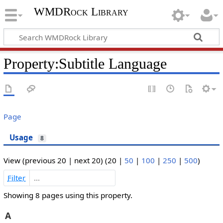
WMDRock Library
Property:Subtitle Language
Page
Usage
8
View (
previous 20
|
next 20
) (
20
|
50
|
100
|
250
|
500
)
Filter
Showing 8 pages using this property.
A