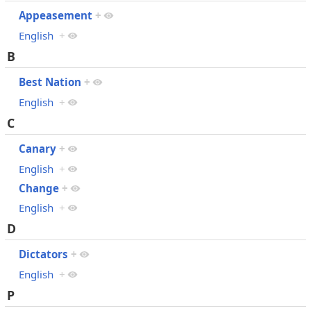
Appeasement
+
English
+
B
Best Nation
+
English
+
C
Canary
+
English
+
Change
+
English
+
D
Dictators
+
English
+
P