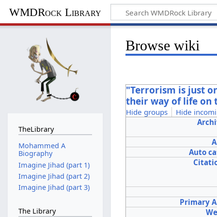
WMDRock Library
Browse wiki
"Terrorism is just o
their way of life on
Hide groups
Hide incomi
Archi
TheLibrary
A
Mohammed A
Auto c
Biography
Citati
Imagine Jihad (part 1)
Imagine Jihad (part 2)
Imagine Jihad (part 3)
Primary A
The Library
We