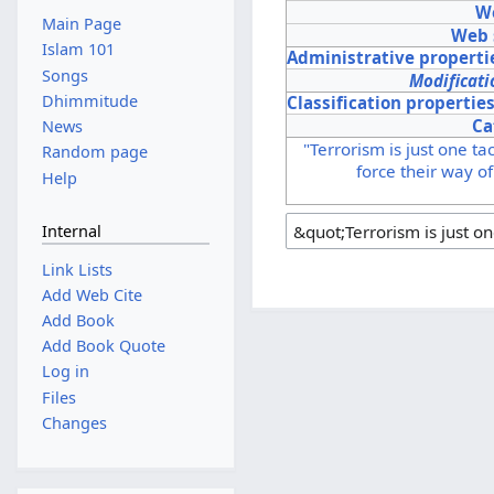
We
Main Page
Web 
Islam 101
Administrative properti
Songs
Modificati
Dhimmitude
Classification propertie
Ca
News
"Terrorism is just one ta
Random page
force their way of
Help
Internal
Link Lists
Add Web Cite
Add Book
Add Book Quote
Log in
Files
Changes