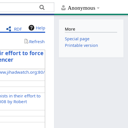
Anonymous
Help
RDF
More
Special page
Refresh
Printable version
r effort to force
pencer
ww.jihadwatch.org:80/
sts in their effort to
 2008 by Robert