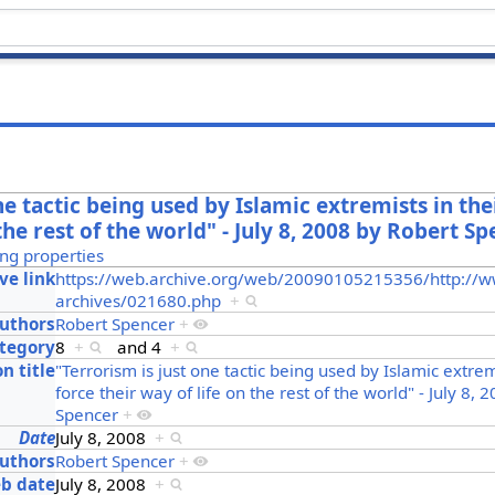
ne tactic being used by Islamic extremists in thei
 the rest of the world" - July 8, 2008 by Robert S
ng properties
ve link
https://web.archive.org/web/20090105215356/http://w
archives/021680.php
+
uthors
Robert Spencer
+
ategory
8
+
and
4
+
on title
"Terrorism is just one tactic being used by Islamic extremi
force their way of life on the rest of the world" - July 8,
Spencer
+
Date
July 8, 2008
+
uthors
Robert Spencer
+
b date
July 8, 2008
+