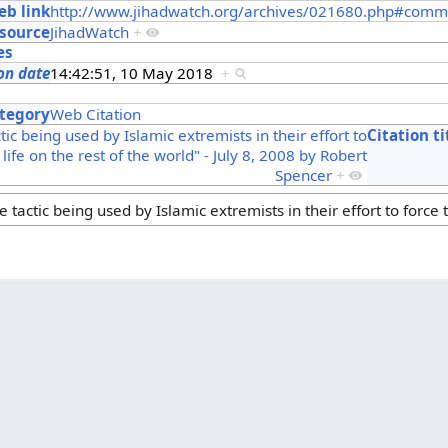
b link
http://www.jihadwatch.org/archives/021680.php#comm
source
JihadWatch
+
es
on date
14:42:51, 10 May 2018
+
s
tegory
Web Citation
ctic being used by Islamic extremists in their effort to
Citation ti
 life on the rest of the world" - July 8, 2008 by Robert
Spencer
+