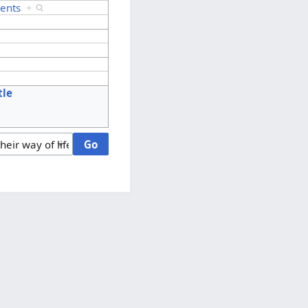
ents
+
tle