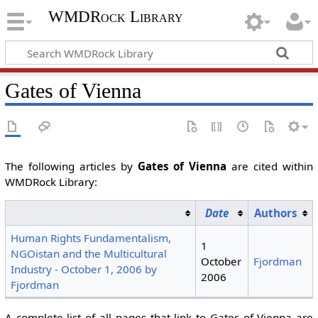
WMDRock Library
Gates of Vienna
The following articles by
Gates of Vienna
are cited within
WMDRock Library:
Date
Authors
Human Rights Fundamentalism,
1
NGOistan and the Multicultural
October
Fjordman
Industry - October 1, 2006 by
2006
Fjordman
A complete list of all pages that link to Gates of Vienna are