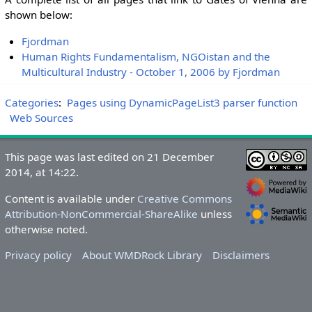
shown below:
Fjordman
Human Rights Fundamentalism, NGOistan and the
Multicultural Industry - October 1, 2006 by Fjordman
Categories
:
Pages using DynamicPageList3 parser function
Web Sources
This page was last edited on 21 December
2014, at 14:22.
Content is available under
Creative Commons
Attribution-NonCommercial-ShareAlike
unless
otherwise noted.
Privacy policy
About WMDRock Library
Disclaimers