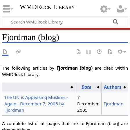
WMDRock Library
Fjordman (blog)
The following articles by
Fjordman (blog)
are cited within
WMDRock Library:
Date
Authors
The UN is Appeasing Muslims -
7
Again - December 7, 2005 by
December
Fjordman
Fjordman
2005
A complete list of all pages that link to Fjordman (blog) are
shown below: