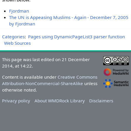
Fjordman
The UN is Appeasing Muslims - Again - December 7, 2005
by Fjordman
Categories
:
Pages using DynamicPageList3 parser function
Web Sources
This page was last edited on 21 December
2014, at 14:22.
Content is available under
Creative Commons
Attribution-NonCommercial-ShareAlike
unless
otherwise noted.
Privacy policy
About WMDRock Library
Disclaimers