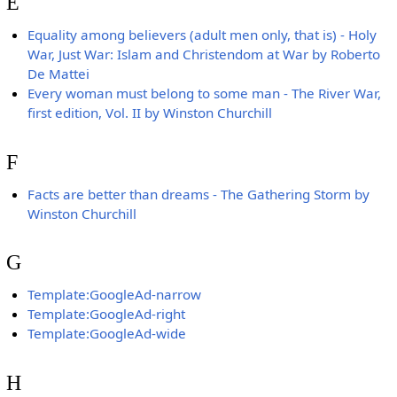
E
Equality among believers (adult men only, that is) - Holy
War, Just War: Islam and Christendom at War by Roberto
De Mattei
Every woman must belong to some man - The River War,
first edition, Vol. II by Winston Churchill
F
Facts are better than dreams - The Gathering Storm by
Winston Churchill
G
Template:GoogleAd-narrow
Template:GoogleAd-right
Template:GoogleAd-wide
H