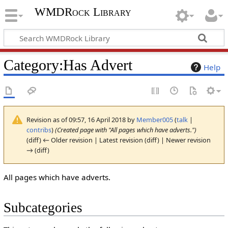
WMDRock Library
Category
:
Has Advert
Help
Revision as of 09:57, 16 April 2018 by
Member005
(
talk
|
contribs
)
(Created page with "All pages which have adverts.")
(diff) ← Older revision | Latest revision (diff) | Newer revision
→ (diff)
All pages which have adverts.
Subcategories