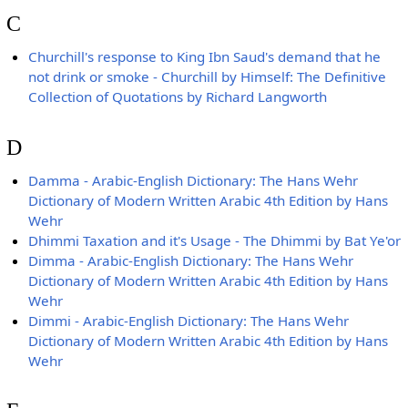
C
Churchill's response to King Ibn Saud's demand that he
not drink or smoke - Churchill by Himself: The Definitive
Collection of Quotations by Richard Langworth
D
Damma - Arabic-English Dictionary: The Hans Wehr
Dictionary of Modern Written Arabic 4th Edition by Hans
Wehr
Dhimmi Taxation and it's Usage - The Dhimmi by Bat Ye'or
Dimma - Arabic-English Dictionary: The Hans Wehr
Dictionary of Modern Written Arabic 4th Edition by Hans
Wehr
Dimmi - Arabic-English Dictionary: The Hans Wehr
Dictionary of Modern Written Arabic 4th Edition by Hans
Wehr