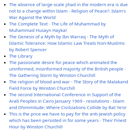
The absence of large-scale jihad in the modern era is due
not to a change within Islam - Religion of Peace?: Islam's
War Against the World
The Complete Text - The Life of Muhammad by
Muhammad Husayn Haykal
The Genesis of a Myth by Ibn Warraq - The Myth of
Islamic Tolerance: How Islamic Law Treats Non-Muslims
by Robert Spencer
The Library
The passionate desire for peace which animated the
uninformed, misinformed majority of the British people -
The Gathering Storm by Winston Churchill
The religion of blood and war - The Story of the Malakand
Field Force by Winston Churchill
The second International Conference in Support of the
Arab Peoples in Cairo January 1969 - resolutions - Islam
and Dhimmitude: Where Civilizations Collide by Bat Ye'or
This is the price we have to pay for the anti-Jewish policy
which has been persisted in for some years - Their Finest
Hour by Winston Churchill