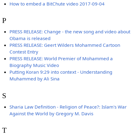
How to embed a BitChute video 2017-09-04
P
PRESS RELEASE: Change - the new song and video about
Obama is released
PRESS RELEASE: Geert Wilders Mohammed Cartoon
Contest Entry
PRESS RELEASE: World Premier of Mohammed a
Biography Music Video
Putting Koran 9:29 into context - Understanding
Muhammed by Ali Sina
S
Sharia Law Definition - Religion of Peace?: Islam's War
Against the World by Gregory M. Davis
T