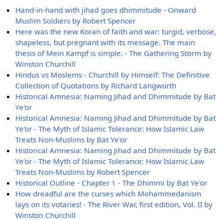
Hand-in-hand with jihad goes dhimmitude - Onward
Muslim Soldiers by Robert Spencer
Here was the new Koran of faith and war: turgid, verbose,
shapeless, but pregnant with its message. The main
thesis of Mein Kampf is simple. - The Gathering Storm by
Winston Churchill
Hindus vs Moslems - Churchill by Himself: The Definitive
Collection of Quotations by Richard Langworth
Historical Amnesia: Naming Jihad and Dhimmitude by Bat
Ye'or
Historical Amnesia: Naming Jihad and Dhimmitude by Bat
Ye'or - The Myth of Islamic Tolerance: How Islamic Law
Treats Non-Muslims by Bat Ye'or
Historical Amnesia: Naming Jihad and Dhimmitude by Bat
Ye'or - The Myth of Islamic Tolerance: How Islamic Law
Treats Non-Muslims by Robert Spencer
Historical Outline - Chapter 1 - The Dhimmi by Bat Ye'or
How dreadful are the curses which Mohammedanism
lays on its votaries! - The River War, first edition, Vol. II by
Winston Churchill