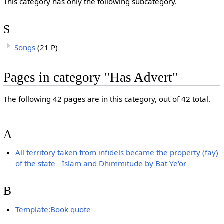
This category has only the following subcategory.
S
Songs
(21 P)
Pages in category "Has Advert"
The following 42 pages are in this category, out of 42 total.
A
All territory taken from infidels became the property (fay)
of the state - Islam and Dhimmitude by Bat Ye'or
B
Template:Book quote