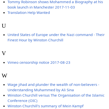
Tommy Robinson shows Mohammed a Biography at his
book launch in Manchester 2017-11-03
Translation Help Wanted
U
United States of Europe under the Nazi command - Their
Finest Hour by Winston Churchill
V
Vimeo censorship notice 2017-08-23
W
Wage jihad and plunder the wealth of non-believers -
Understanding Muhammed by Ali Sina
Winston Churchill versus The Organisation of the Islamic
Conference (OIC)
Winston Churchill's summary of Mein Kampf