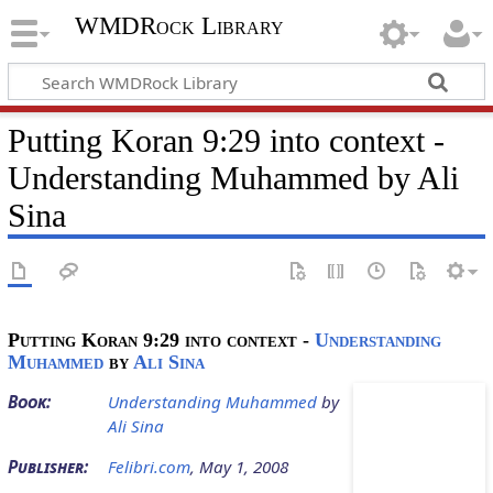
WMDRock Library
Putting Koran 9:29 into context -
Understanding Muhammed by Ali
Sina
Putting Koran 9:29 into context
-
Understanding
Muhammed
by
Ali Sina
Book:
Understanding Muhammed
by
Ali Sina
Publisher:
Felibri.com
, May 1, 2008