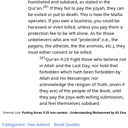
humiliated and subdued, as stated in the
281
Qur’an.
If they fail to pay the jizyah, they can
be exiled or put to death. This is how the Mafia
operates. If you own a business, you could be
harassed or even killed, unless you pay them a
protection fee to be left alone. As for those
unbelievers who are not “protected” (i.e., the
pagans, the atheists, the the animists, etc.), they
must either convert or be killed.
281
Qur’an 9:29 Fight those who believe not
in Allah and the Last Day, nor hold that
forbidden which hath been forbidden by
Allah and His Messenger, nor
acknowledge the religion of Truth, (even if
they are) of the people of the Book, until
they pay the Jizya with willing submission,
and feel themselves subdued.
Internal Link:
Putting Koran 9:29 into context - Understanding Muhammed by Ali Sina
Categories
:
Has Advert
Book Quotes