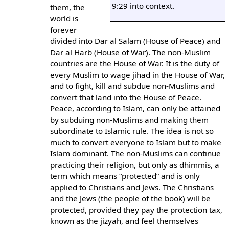
9:29 into context.
them, the
world is
forever
divided into Dar al Salam (House of Peace) and
Dar al Harb (House of War). The non-Muslim
countries are the House of War. It is the duty of
every Muslim to wage jihad in the House of War,
and to fight, kill and subdue non-Muslims and
convert that land into the House of Peace.
Peace, according to Islam, can only be attained
by subduing non-Muslims and making them
subordinate to Islamic rule. The idea is not so
much to convert everyone to Islam but to make
Islam dominant. The non-Muslims can continue
practicing their religion, but only as dhimmis, a
term which means “protected” and is only
applied to Christians and Jews. The Christians
and the Jews (the people of the book) will be
protected, provided they pay the protection tax,
known as the jizyah, and feel themselves