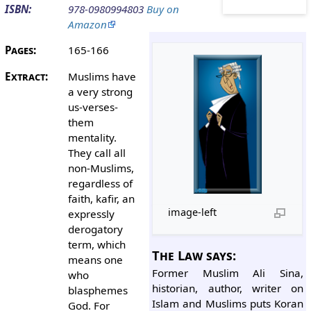
ISBN:
978-0980994803
Buy on
Amazon
Pages:
165-166
Extract:
Muslims have
a very strong
us-verses-
them
mentality.
They call all
non-Muslims,
regardless of
faith, kafir, an
image-left
expressly
derogatory
term, which
The Law says:
means one
Former Muslim Ali Sina,
who
historian, author, writer on
blasphemes
Islam and Muslims puts Koran
God. For