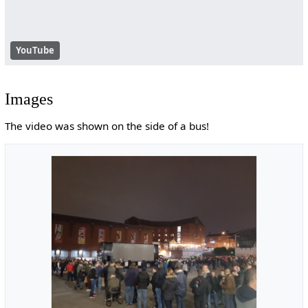
YouTube
Images
The video was shown on the side of a bus!