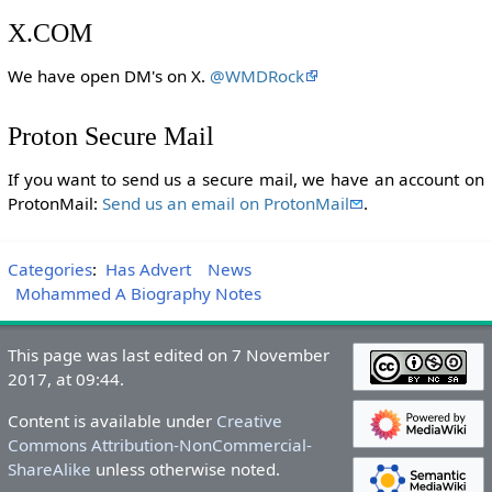
X.COM
We have open DM's on X.
@WMDRock
Proton Secure Mail
If you want to send us a secure mail, we have an account on
ProtonMail:
Send us an email on ProtonMail
.
Categories
:
Has Advert
News
Mohammed A Biography Notes
This page was last edited on 7 November
2017, at 09:44.
Content is available under
Creative
Commons Attribution-NonCommercial-
ShareAlike
unless otherwise noted.