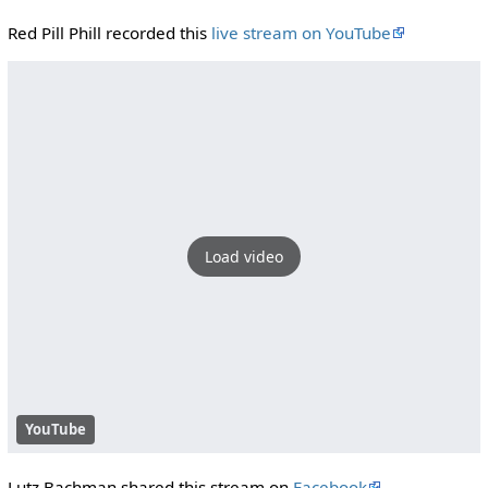
Red Pill Phill recorded this
live stream on YouTube
Load video
YouTube
Lutz Bachman shared this stream on
Facebook