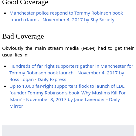
Good Coverage
Manchester police respond to Tommy Robinson book
launch claims - November 4, 2017 by Shy Society
Bad Coverage
Obviously the main stream media (M5M) had to get their
usual lies in:
Hundreds of far right supporters gather in Manchester for
Tommy Robinson book launch - November 4, 2017 by
Ross Logan
-
Daily Express
Up to 1,000 far-right supporters flock to launch of EDL
founder Tommy Robinson's book 'Why Muslims Kill For
Islam' - November 3, 2017 by Jane Lavender
-
Daily
Mirror