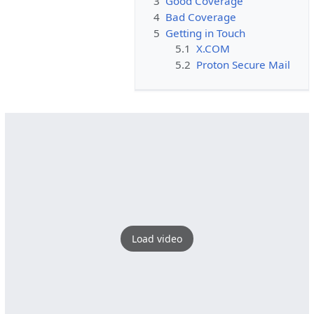
3
Good Coverage
4
Bad Coverage
5
Getting in Touch
5.1
X.COM
5.2
Proton Secure Mail
Load video