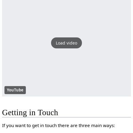
Load video
YouTube
Getting in Touch
If you want to get in touch there are three main ways: