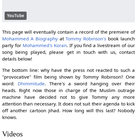
YouTube
This page will eventually contain a record of the premiere of
Mohammed A Biography
at
Tommy Robinson's
book launch
party for
Mohammed's Koran
. If you find a livestream of our
song being played, please get in touch with us, contact
details below!
The bottom line: why have the press not reacted to such a
"provocative" film being shown by Tommy Robinson? One
word:
Dhimmitude
. There's a sword hanging over their
heads. Right now those in charge of the Muslim outrage
machine have decided not to give Tommy any more
attention than necessary. It does not suit their agenda to kick
off another cartoon Jihad. How long will this last? Nobody
knows.
Videos