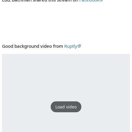
Good background video from
Ruptly
Load video