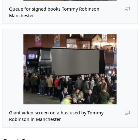
Queue for signed books Tommy Robinson
Manchester
Giant video screen on a bus used by Tommy
Robinson in Manchester