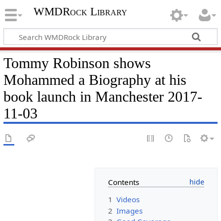
WMDRock Library
Tommy Robinson shows
Mohammed a Biography at his
book launch in Manchester 2017-
11-03
Contents
1
Videos
2
Images