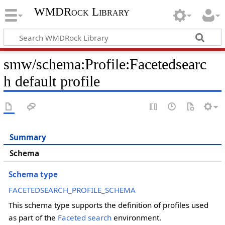
WMDRock Library
smw/schema
:
Profile:Facetedsearc
h default profile
Summary
Schema
Schema type
FACETEDSEARCH_PROFILE_SCHEMA
This schema type supports the definition of profiles used
as part of the
Faceted search
environment.