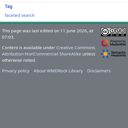
Tag
faceted search
This page was last edited on 11 June 2026, at
07:03.
Content is available under
Creative Commons
Attribution-NonCommercial-ShareAlike
unless
otherwise noted.
Privacy policy
About WMDRock Library
Disclaimers