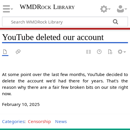
WMDRock Library
YouTube deleted our account
At some point over the last few months, YouTube decided to
delete the account we'd had there for years. That's the
reason why there are a fair few broken bits on our site right
now.
February 10, 2025
Categories
:
Censorship
News