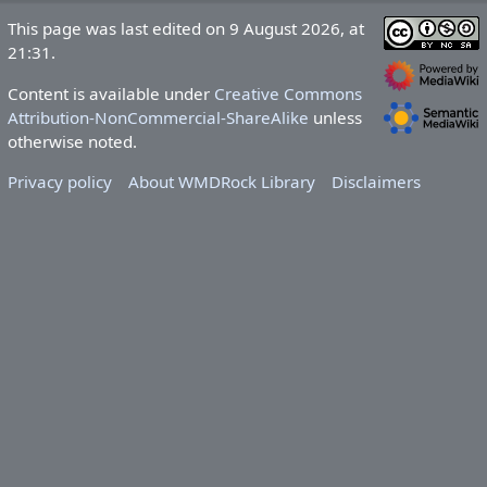
This page was last edited on 9 August 2026, at
21:31.
Content is available under
Creative Commons
Attribution-NonCommercial-ShareAlike
unless
otherwise noted.
Privacy policy
About WMDRock Library
Disclaimers