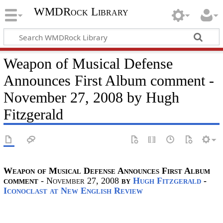
WMDRock Library
Weapon of Musical Defense
Announces First Album comment -
November 27, 2008 by Hugh
Fitzgerald
Weapon of Musical Defense Announces First Album
comment
- November 27, 2008
by
Hugh Fitzgerald
-
Iconoclast at New English Review