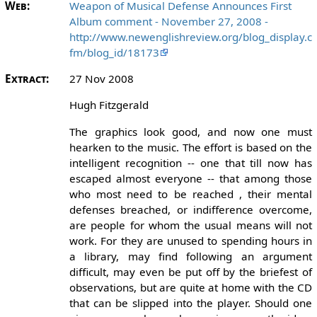
Web:
Weapon of Musical Defense Announces First
Album comment - November 27, 2008 -
http://www.newenglishreview.org/blog_display.c
fm/blog_id/18173
Extract:
27 Nov 2008
Hugh Fitzgerald
The graphics look good, and now one must
hearken to the music. The effort is based on the
intelligent recognition -- one that till now has
escaped almost everyone -- that among those
who most need to be reached , their mental
defenses breached, or indifference overcome,
are people for whom the usual means will not
work. For they are unused to spending hours in
a library, may find following an argument
difficult, may even be put off by the briefest of
observations, but are quite at home with the CD
that can be slipped into the player. Should one