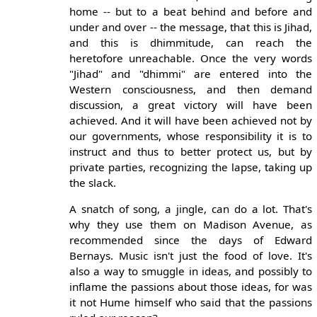
home -- but to a beat behind and before and
under and over -- the message, that this is Jihad,
and this is dhimmitude, can reach the
heretofore unreachable. Once the very words
"Jihad" and "dhimmi" are entered into the
Western consciousness, and then demand
discussion, a great victory will have been
achieved. And it will have been achieved not by
our governments, whose responsibility it is to
instruct and thus to better protect us, but by
private parties, recognizing the lapse, taking up
the slack.
A snatch of song, a jingle, can do a lot. That's
why they use them on Madison Avenue, as
recommended since the days of Edward
Bernays. Music isn't just the food of love. It's
also a way to smuggle in ideas, and possibly to
inflame the passions about those ideas, for was
it not Hume himself who said that the passions