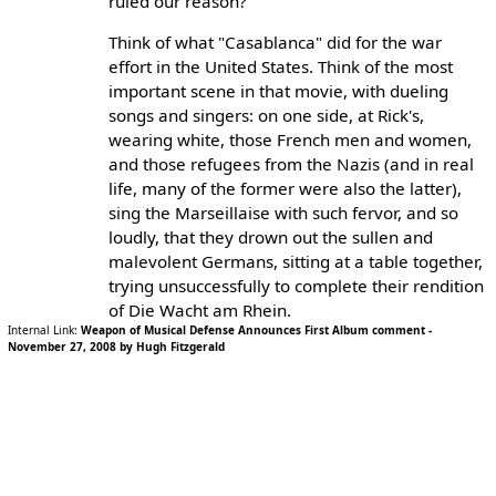
ruled our reason?
Think of what "Casablanca" did for the war
effort in the United States. Think of the most
important scene in that movie, with dueling
songs and singers: on one side, at Rick's,
wearing white, those French men and women,
and those refugees from the Nazis (and in real
life, many of the former were also the latter),
sing the Marseillaise with such fervor, and so
loudly, that they drown out the sullen and
malevolent Germans, sitting at a table together,
trying unsuccessfully to complete their rendition
of Die Wacht am Rhein.
Internal Link:
Weapon of Musical Defense Announces First Album comment -
November 27, 2008 by Hugh Fitzgerald