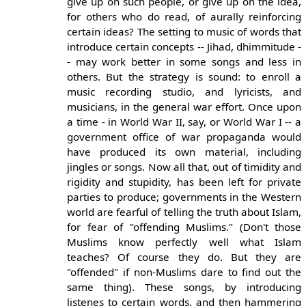
give up on such people, or give up on the idea,
for others who do read, of aurally reinforcing
certain ideas? The setting to music of words that
introduce certain concepts -- Jihad, dhimmitude -
- may work better in some songs and less in
others. But the strategy is sound: to enroll a
music recording studio, and lyricists, and
musicians, in the general war effort. Once upon
a time - in World War II, say, or World War I -- a
government office of war propaganda would
have produced its own material, including
jingles or songs. Now all that, out of timidity and
rigidity and stupidity, has been left for private
parties to produce; governments in the Western
world are fearful of telling the truth about Islam,
for fear of "offending Muslims." (Don't those
Muslims know perfectly well what Islam
teaches? Of course they do. But they are
"offended" if non-Muslims dare to find out the
same thing). These songs, by introducing
listenes to certain words, and then hammering