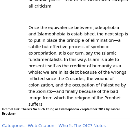
all criticism.
...
Once the equivalence between Judeophobia
and Islamophobia is established, the next step is
to put in place the principle of elimination—a
subtle but effective process of symbolic
expropriation. It is our turn, say the Islamic
fundamentalists. In this way, Islam is able to
present itself as the creditor of humanity as a
whole: we are in its debt because of the wrongs
inflicted since the Crusades, the wound of
colonization, and the occupation of Palestine by
the Zionists—and finally because of the bad
image from which the religion of the Prophet
suffers.
Internal Link:
There’s No Such Thing as Islamophobia - September 2017 by Pascal
Bruckner
Categories
:
Web Citation
Who Is The OIC? Notes