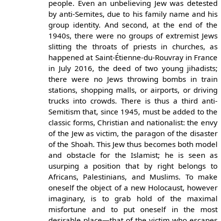
people. Even an unbelieving Jew was detested
by anti-Semites, due to his family name and his
group identity. And second, at the end of the
1940s, there were no groups of extremist Jews
slitting the throats of priests in churches, as
happened at Saint-Étienne-du-Rouvray in France
in July 2016, the deed of two young jihadists;
there were no Jews throwing bombs in train
stations, shopping malls, or airports, or driving
trucks into crowds. There is thus a third anti-
Semitism that, since 1945, must be added to the
classic forms, Christian and nationalist: the envy
of the Jew as victim, the paragon of the disaster
of the Shoah. This Jew thus becomes both model
and obstacle for the Islamist; he is seen as
usurping a position that by right belongs to
Africans, Palestinians, and Muslims. To make
oneself the object of a new Holocaust, however
imaginary, is to grab hold of the maximal
misfortune and to put oneself in the most
desirable place—that of the victim who escapes