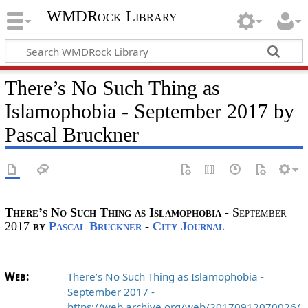
WMDRock Library
There’s No Such Thing as
Islamophobia - September 2017 by
Pascal Bruckner
There’s No Such Thing as Islamophobia
- September
2017
by
Pascal Bruckner
-
City Journal
Web:
There’s No Such Thing as Islamophobia -
September 2017 -
https://web.archive.org/web/20170912070026/