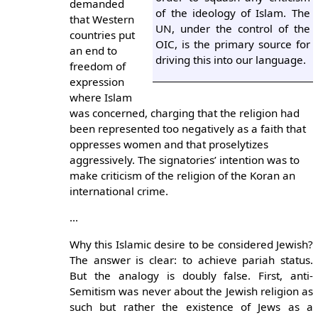
demanded
of the ideology of Islam. The
that Western
UN, under the control of the
countries put
OIC, is the primary source for
an end to
driving this into our language.
freedom of
expression
where Islam
was concerned, charging that the religion had
been represented too negatively as a faith that
oppresses women and that proselytizes
aggressively. The signatories’ intention was to
make criticism of the religion of the Koran an
international crime.
...
Why this Islamic desire to be considered Jewish?
The answer is clear: to achieve pariah status.
But the analogy is doubly false. First, anti-
Semitism was never about the Jewish religion as
such but rather the existence of Jews as a