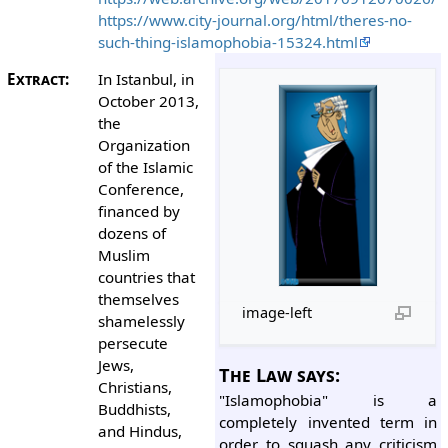
https://www.city-journal.org/html/theres-no-
such-thing-islamophobia-15324.html
Extract:
In Istanbul, in
October 2013,
the
Organization
of the Islamic
Conference,
financed by
dozens of
Muslim
countries that
themselves
image-left
shamelessly
persecute
Jews,
The Law says:
Christians,
"Islamophobia" is a
Buddhists,
completely invented term in
and Hindus,
order to squash any criticism