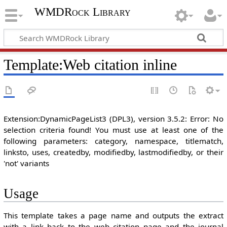
WMDRock Library
Template
:
Web citation inline
Extension:DynamicPageList3 (DPL3), version 3.5.2: Error: No
selection criteria found! You must use at least one of the
following parameters: category, namespace, titlematch,
linksto, uses, createdby, modifiedby, lastmodifiedby, or their
'not' variants
Usage
This template takes a page name and outputs the extract
with a link back to the web citation page and the journal