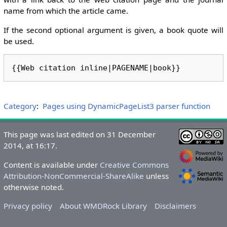
name from which the article came.
If the second optional argument is given, a book quote will
be used.
Category
:
Pages using DynamicPageList3 parser function
This page was last edited on 31 December
2014, at 16:17.
Content is available under
Creative Commons
Attribution-NonCommercial-ShareAlike
unless
otherwise noted.
Privacy policy
About WMDRock Library
Disclaimers