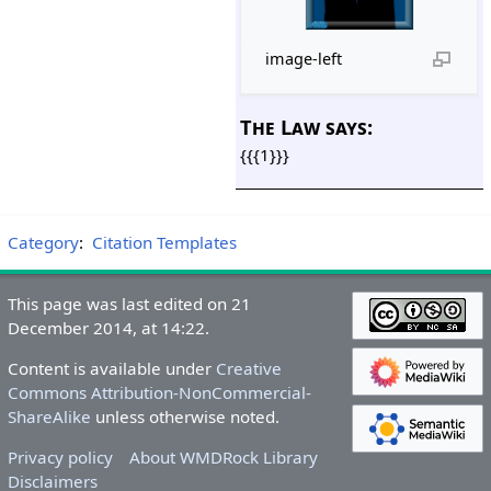
image-left
The Law says:
{{{1}}}
Category
:
Citation Templates
This page was last edited on 21
December 2014, at 14:22.
Content is available under
Creative
Commons Attribution-NonCommercial-
ShareAlike
unless otherwise noted.
Privacy policy
About WMDRock Library
Disclaimers