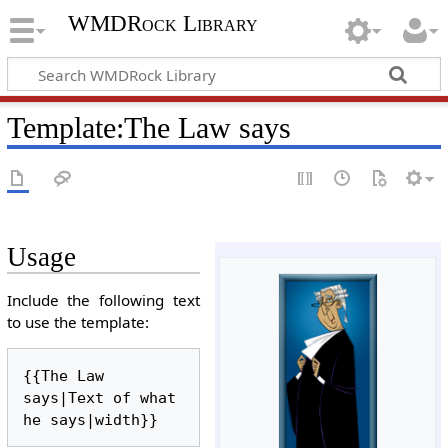
WMDRock Library
Template
:
The Law says
Usage
Include the following text
to use the template:
{{The Law 
says|Text of what 