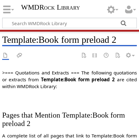
WMDRock Library
Template
:
Book form preload 2
>=== Quotations and Extracts === The following quotations
or extracts from
Template:Book form preload 2
are cited
within WMDRock Library:
Pages that Mention Template:Book form
preload 2
A complete list of all pages that link to Template:Book form