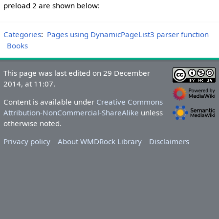
preload 2 are shown below:
Categories
:
Pages using DynamicPageList3 parser function
Books
This page was last edited on 29 December
2014, at 11:07.
Content is available under
Creative Commons
Attribution-NonCommercial-ShareAlike
unless
otherwise noted.
Privacy policy
About WMDRock Library
Disclaimers