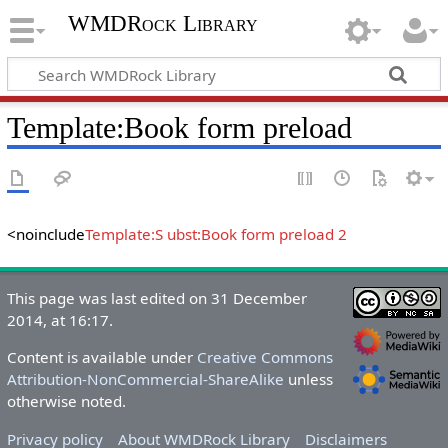
WMDRock Library
Template
:
Book form preload
<noinclude
Template:S ubst:Book form preload 2
This page was last edited on 31 December
2014, at 16:17.
Content is available under
Creative Commons
Attribution-NonCommercial-ShareAlike
unless
otherwise noted.
Privacy policy
About WMDRock Library
Disclaimers