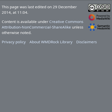
This page was last edited on 29 December
2014, at 11:04.
Content is available under
Creative Commons
Attribution-NonCommercial-ShareAlike
unless
otherwise noted.
Privacy policy
About WMDRock Library
Disclaimers