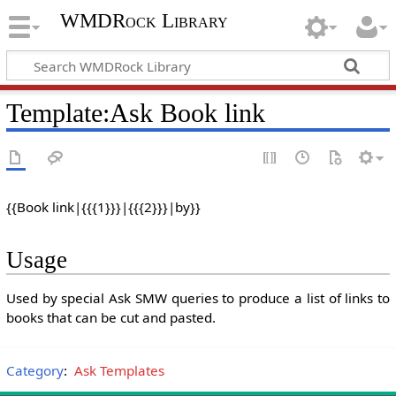
WMDRock Library
Template
:
Ask Book link
{{Book link|{{{1}}}|{{{2}}}|by}}
Usage
Used by special Ask SMW queries to produce a list of links to
books that can be cut and pasted.
Category
:
Ask Templates