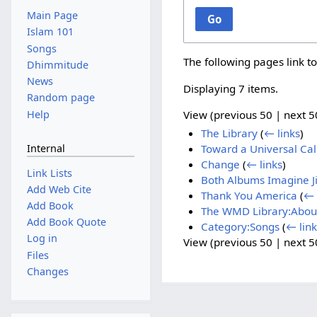
Main Page
Go
Islam 101
Songs
The following pages link t
Dhimmitude
News
Displaying 7 items.
Random page
Help
View (
previous 50
|
next 5
The Library
(
← links
)
Internal
Toward a Universal Cal
Change
(
← links
)
Link Lists
Both Albums Imagine Ji
Add Web Cite
Thank You America
(
← 
Add Book
The WMD Library:Abou
Add Book Quote
Category:Songs
(
← link
Log in
View (
previous 50
|
next 5
Files
Changes