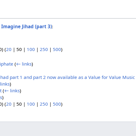
o
Imagine Jihad (part 3)
:
0
) (
20
|
50
|
100
|
250
|
500
)
iphate
(
← links
)
had part 1 and part 2 now available as a Value for Value Music
links
)
t
(
← links
)
s
)
0
) (
20
|
50
|
100
|
250
|
500
)