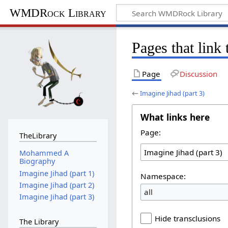
WMDRock Library
Pages that link 
Page
Discussion
←
Imagine Jihad (part 3)
What links here
Page:
TheLibrary
Mohammed A
Biography
Imagine Jihad (part 1)
Namespace:
Imagine Jihad (part 2)
all
Imagine Jihad (part 3)
Hide transclusions
The Library