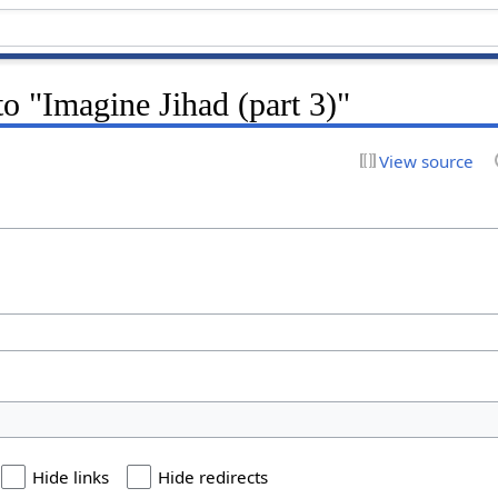
to "Imagine Jihad (part 3)"
View source
Hide links
Hide redirects