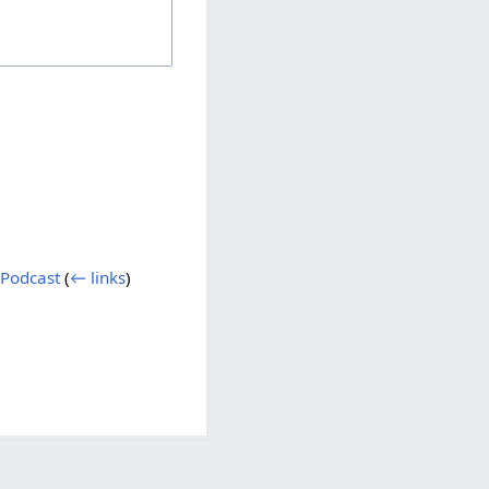
 Podcast
(
← links
)