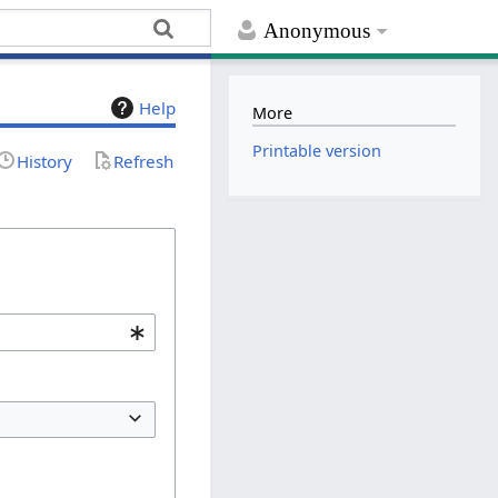
Anonymous
Help
More
Printable version
History
Refresh