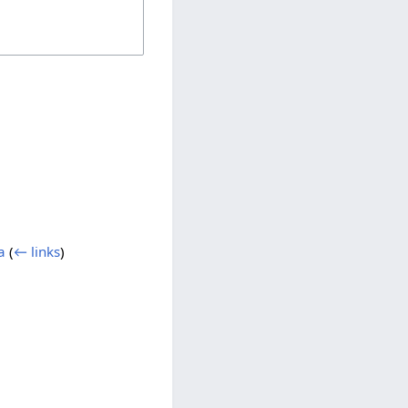
a
(
← links
)