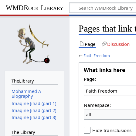
WMDRock Library
Pages that link
Page
Discussion
←
Faith Freedom
What links here
Page:
TheLibrary
Mohammed A
Biography
Imagine Jihad (part 1)
Namespace:
Imagine Jihad (part 2)
all
Imagine Jihad (part 3)
Hide transclusions
The Library