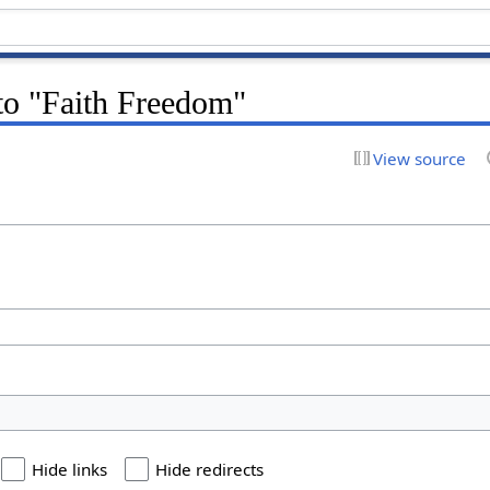
 to "Faith Freedom"
View source
Hide links
Hide redirects