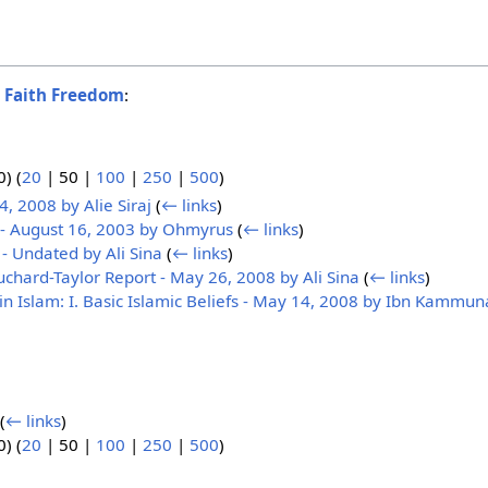
o
Faith Freedom
:
0
) (
20
|
50
|
100
|
250
|
500
)
4, 2008 by Alie Siraj
(
← links
)
 - August 16, 2003 by Ohmyrus
(
← links
)
- Undated by Ali Sina
(
← links
)
chard-Taylor Report - May 26, 2008 by Ali Sina
(
← links
)
in Islam: I. Basic Islamic Beliefs - May 14, 2008 by Ibn Kammun
)
(
← links
)
0
) (
20
|
50
|
100
|
250
|
500
)