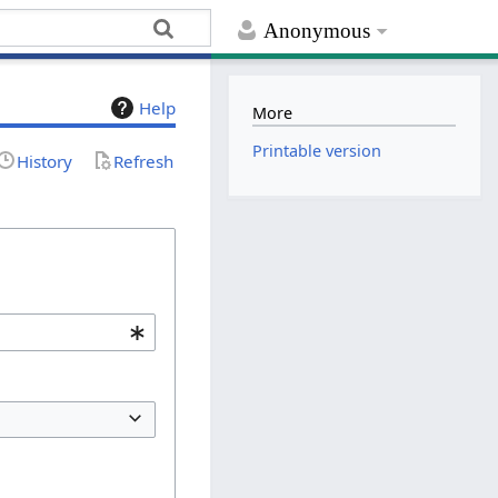
Anonymous
Help
More
Printable version
History
Refresh