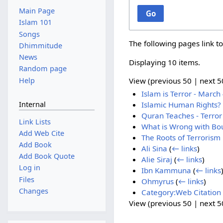
Main Page
Go
Islam 101
Songs
The following pages link t
Dhimmitude
News
Displaying 10 items.
Random page
Help
View (
previous 50
|
next 5
Islam is Terror - March 
Internal
Islamic Human Rights?
Quran Teaches - Terror 
Link Lists
What is Wrong with Bou
Add Web Cite
The Roots of Terrorism 
Add Book
Ali Sina
(
← links
)
Add Book Quote
Alie Siraj
(
← links
)
Log in
Ibn Kammuna
(
← links
Files
Ohmyrus
(
← links
)
Changes
Category:Web Citation
View (
previous 50
|
next 5