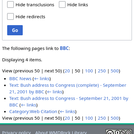
Hide transclusions
Hide links
Hide redirects
Go
The following pages link to
BBC
:
Displaying 4 items.
View (
previous 50
|
next 50
) (
20
|
50
|
100
|
250
|
500
)
BBC News
(
← links
)
Text: Bush address to Congress (complete) - September
21, 2001 by BBC
(
← links
)
Text: Bush address to Congress - September 21, 2001 by
BBC
(
← links
)
Category:Web Citation
(
← links
)
View (
previous 50
|
next 50
) (
20
|
50
|
100
|
250
|
500
)
Privacy policy
About WMDRock Library