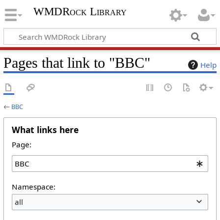
WMDRock Library
Pages that link to "BBC"
Help
←
BBC
What links here
Page:
Namespace:
all