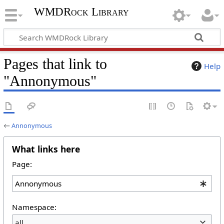
WMDRock Library
Pages that link to
Help
"Annonymous"
←
Annonymous
What links here
Page:
Namespace:
all