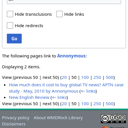
Hide transclusions
Hide links
Hide redirects
Go
The following pages link to
Annonymous
:
Displaying 2 items.
View (
previous 50
|
next 50
) (
20
|
50
|
100
|
250
|
500
)
How much does it cost to buy global TV news? APTN case
study - May, 2010 by Annonymous
(
← links
)
New English Review
(
← links
)
View (
previous 50
|
next 50
) (
20
|
50
|
100
|
250
|
500
)
Privacy policy
About WMDRock Library
Disclaimers