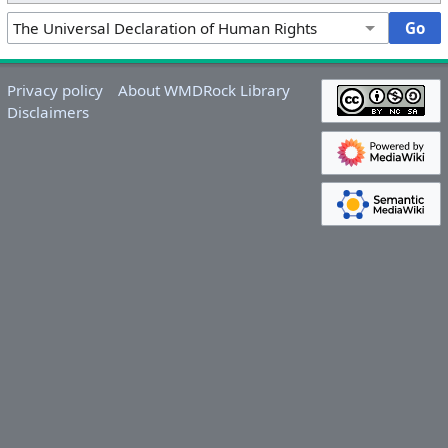
Privacy policy
About WMDRock Library
Disclaimers