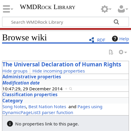
WMDRock Library
Browse wiki
Help
RDF
The Universal Declaration of Human Rights
Hide groups
Hide incoming properties
Administrative properties
Modification date
10:47:29, 29 December 2014
+
Classification properties
Category
Song Notes
,
Best Nation Notes
and
Pages using
DynamicPageList3 parser function
No properties link to this page.