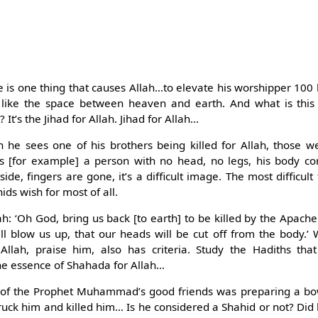
.
e is one thing that causes Allah…to elevate his worshipper 100 
 like the space between heaven and earth. And what is this 
t’s the Jihad for Allah. Jihad for Allah…
he sees one of his brothers being killed for Allah, those w
es [for example] a person with no head, no legs, his body co
side, fingers are gone, it’s a difficult image. The most difficul
ds wish for most of all.
ah: ‘Oh God, bring us back [to earth] to be killed by the Apache
ll blow us up, that our heads will be cut off from the body.’
 Allah, praise him, also has criteria. Study the Hadiths that
e essence of Shahada for Allah…
 of the Prophet Muhammad’s good friends was preparing a b
uck him and killed him… Is he considered a Shahid or not? Did 