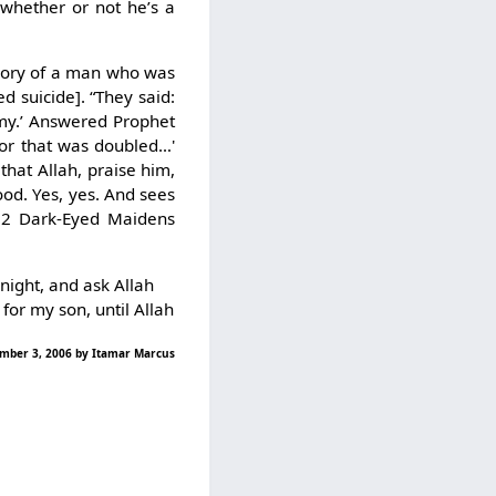
 whether or not he’s a
emory of a man who was
d suicide]. “They said:
my.’ Answered Prophet
or that was doubled…'
hat Allah, praise him,
ood. Yes, yes. And sees
 72 Dark-Eyed Maidens
 night, and ask Allah
for my son, until Allah
vember 3, 2006 by Itamar Marcus