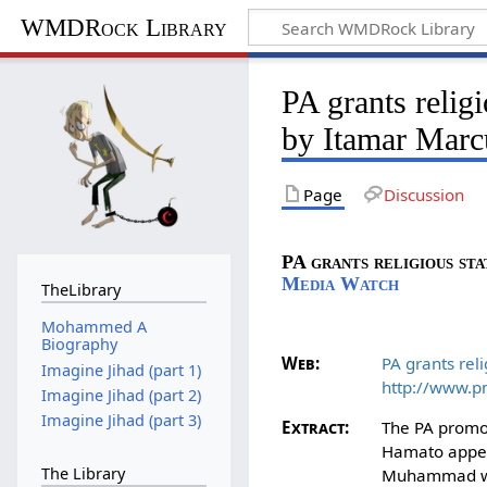
WMDRock Library
PA grants relig
by Itamar Marc
Page
Discussion
PA grants religious sta
Media Watch
TheLibrary
Mohammed A
Biography
Web:
PA grants reli
Imagine Jihad (part 1)
http://www.p
Imagine Jihad (part 2)
Imagine Jihad (part 3)
Extract:
The PA promot
Hamato appear
The Library
Muhammad who