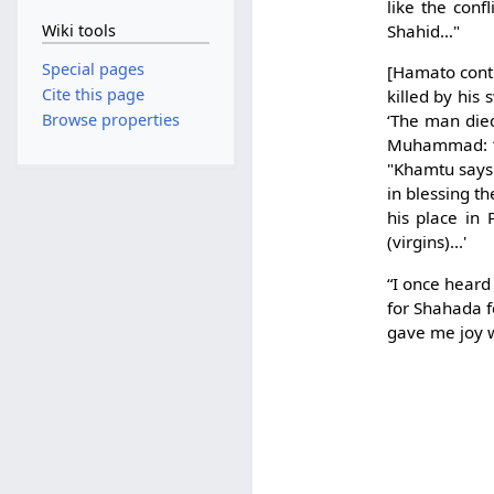
like the conf
Wiki tools
Shahid…"
Special pages
[Hamato conti
Cite this page
killed by his
Browse properties
‘The man die
Muhammad: ‘H
"Khamtu says:
in blessing th
his place in
(virgins)...'
“I once heard 
for Shahada fo
gave me joy 