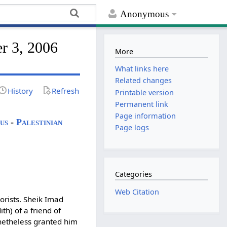
Anonymous
er 3, 2006
More
What links here
Related changes
History
Refresh
Printable version
Permanent link
Page information
us
-
Palestinian
Page logs
Categories
Web Citation
orists. Sheik Imad
h) of a friend of
etheless granted him