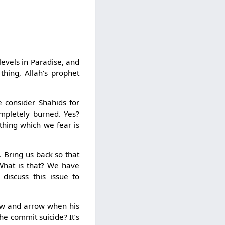
levels in Paradise, and
thing, Allah’s prophet
e consider Shahids for
mpletely burned. Yes?
t thing which we fear is
. Bring us back so that
 What is that? We have
 discuss this issue to
ow and arrow when his
he commit suicide? It’s