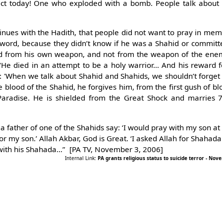
lict today! One who exploded with a bomb. People talk about
nues with the Hadith, that people did not want to pray in m
 sword, because they didn’t know if he was a Shahid or committe
d from his own weapon, and not from the weapon of the ene
e died in an attempt to be a holy warrior… And his reward f
 'When we talk about Shahid and Shahids, we shouldn’t forget t
e blood of the Shahid, he forgives him, from the first gush of bl
 Paradise. He is shielded from the Great Shock and marries
a father of one of the Shahids say: ‘I would pray with my son at
r my son.’ Allah Akbar, God is Great. ‘I asked Allah for Shahada 
with his Shahada…” [PA TV, November 3, 2006]
Internal Link:
PA grants religious status to suicide terror - No