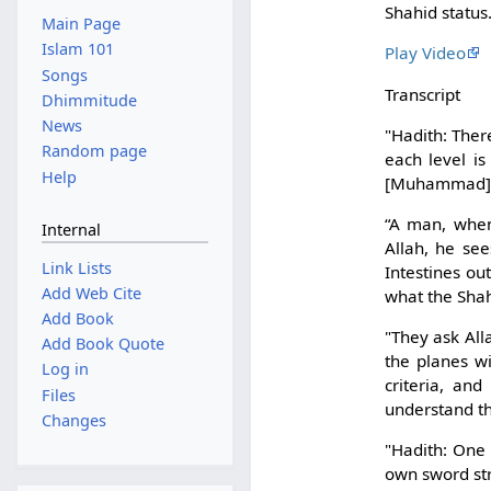
Shahid status
Main Page
Islam 101
Play Video
Songs
Transcript
Dhimmitude
News
"Hadith: Ther
Random page
each level is
Help
[Muhammad]? I
“A man, when 
Internal
Allah, he se
Link Lists
Intestines out
Add Web Cite
what the Shahi
Add Book
"They ask All
Add Book Quote
the planes wi
Log in
criteria, and
Files
understand th
Changes
"Hadith: One
own sword str