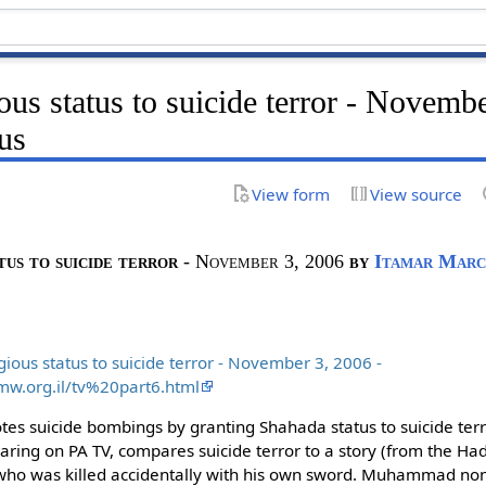
ious status to suicide terror - Novemb
us
View form
View source
tus to suicide terror
- November 3, 2006
by
Itamar Marc
gious status to suicide terror - November 3, 2006 -
mw.org.il/tv%20part6.html
es suicide bombings by granting Shahada status to suicide terr
ing on PA TV, compares suicide terror to a story (from the Hadit
 was killed accidentally with his own sword. Muhammad non