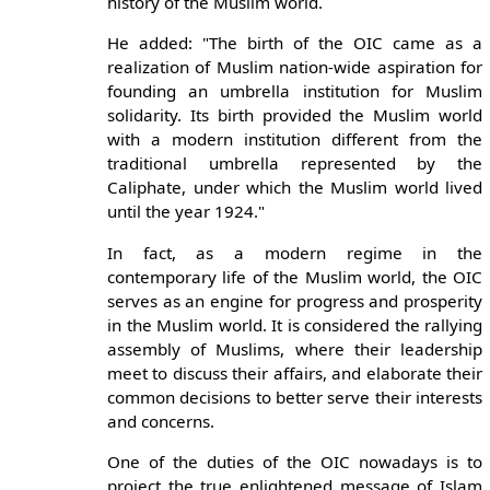
history of the Muslim world.
He added: "The birth of the OIC came as a
realization of Muslim nation-wide aspiration for
founding an umbrella institution for Muslim
solidarity. Its birth provided the Muslim world
with a modern institution different from the
traditional umbrella represented by the
Caliphate, under which the Muslim world lived
until the year 1924."
In fact, as a modern regime in the
contemporary life of the Muslim world, the OIC
serves as an engine for progress and prosperity
in the Muslim world. It is considered the rallying
assembly of Muslims, where their leadership
meet to discuss their affairs, and elaborate their
common decisions to better serve their interests
and concerns.
One of the duties of the OIC nowadays is to
project the true enlightened message of Islam