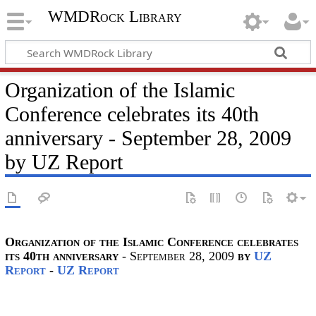
WMDRock Library
Organization of the Islamic
Conference celebrates its 40th
anniversary - September 28, 2009
by UZ Report
Organization of the Islamic Conference celebrates
its 40th anniversary
- September 28, 2009
by
UZ
Report
-
UZ Report