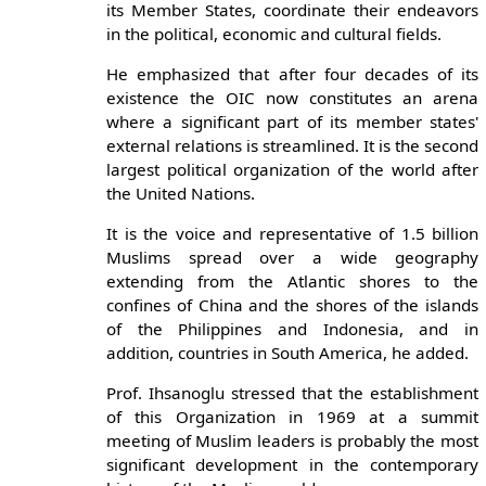
its Member States, coordinate their endeavors
in the political, economic and cultural fields.
He emphasized that after four decades of its
existence the OIC now constitutes an arena
where a significant part of its member states'
external relations is streamlined. It is the second
largest political organization of the world after
the United Nations.
It is the voice and representative of 1.5 billion
Muslims spread over a wide geography
extending from the Atlantic shores to the
confines of China and the shores of the islands
of the Philippines and Indonesia, and in
addition, countries in South America, he added.
Prof. Ihsanoglu stressed that the establishment
of this Organization in 1969 at a summit
meeting of Muslim leaders is probably the most
significant development in the contemporary