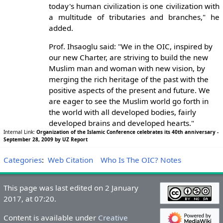
today's human civilization is one civilization with
a multitude of tributaries and branches," he
added.
Prof. Ihsaoglu said: "We in the OIC, inspired by
our new Charter, are striving to build the new
Muslim man and woman with new vision, by
merging the rich heritage of the past with the
positive aspects of the present and future. We
are eager to see the Muslim world go forth in
the world with all developed bodies, fairly
developed brains and developed hearts."
Internal Link:
Organization of the Islamic Conference celebrates its 40th anniversary -
September 28, 2009 by UZ Report
Categories
:
Web Citation
Who Is The OIC? Notes
This page was last edited on 2 January
2017, at 07:20.
Content is available under
Creative