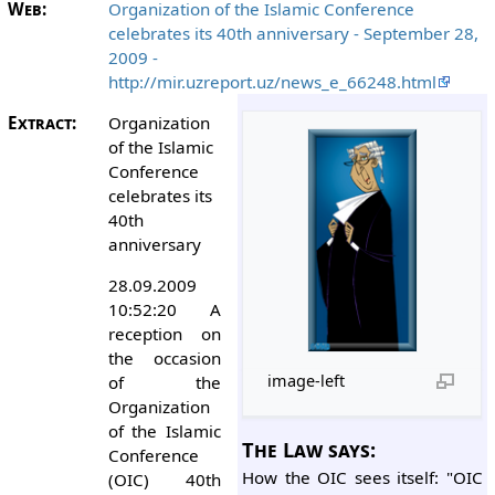
Web:
Organization of the Islamic Conference
celebrates its 40th anniversary - September 28,
2009 -
http://mir.uzreport.uz/news_e_66248.html
Extract:
Organization
of the Islamic
Conference
celebrates its
40th
anniversary
28.09.2009
10:52:20 A
reception on
the occasion
image-left
of the
Organization
of the Islamic
The Law says:
Conference
How the OIC sees itself: "OIC
(OIC) 40th