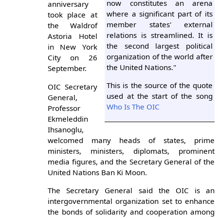
now constitutes an arena
anniversary
where a significant part of its
took place at
member states' external
the Waldrof
relations is streamlined. It is
Astoria Hotel
the second largest political
in New York
organization of the world after
City on 26
the United Nations."
September.
This is the source of the quote
OIC Secretary
used at the start of the song
General,
Who Is The OIC
Professor
Ekmeleddin
Ihsanoglu,
welcomed many heads of states, prime
ministers, ministers, diplomats, prominent
media figures, and the Secretary General of the
United Nations Ban Ki Moon.
The Secretary General said the OIC is an
intergovernmental organization set to enhance
the bonds of solidarity and cooperation among