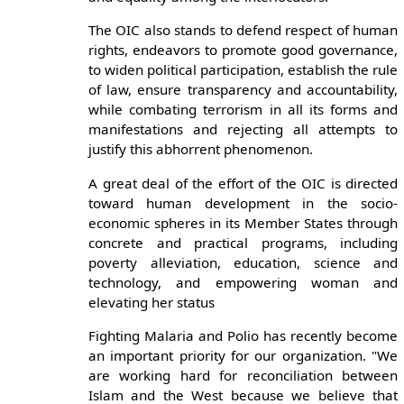
The OIC also stands to defend respect of human
rights, endeavors to promote good governance,
to widen political participation, establish the rule
of law, ensure transparency and accountability,
while combating terrorism in all its forms and
manifestations and rejecting all attempts to
justify this abhorrent phenomenon.
A great deal of the effort of the OIC is directed
toward human development in the socio-
economic spheres in its Member States through
concrete and practical programs, including
poverty alleviation, education, science and
technology, and empowering woman and
elevating her status
Fighting Malaria and Polio has recently become
an important priority for our organization. "We
are working hard for reconciliation between
Islam and the West because we believe that