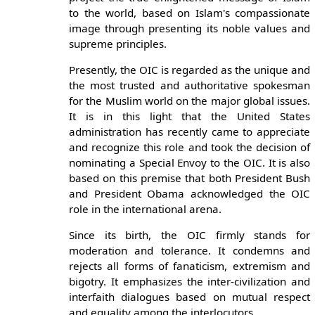
to the world, based on Islam's compassionate
image through presenting its noble values and
supreme principles.
Presently, the OIC is regarded as the unique and
the most trusted and authoritative spokesman
for the Muslim world on the major global issues.
It is in this light that the United States
administration has recently came to appreciate
and recognize this role and took the decision of
nominating a Special Envoy to the OIC. It is also
based on this premise that both President Bush
and President Obama acknowledged the OIC
role in the international arena.
Since its birth, the OIC firmly stands for
moderation and tolerance. It condemns and
rejects all forms of fanaticism, extremism and
bigotry. It emphasizes the inter-civilization and
interfaith dialogues based on mutual respect
and equality among the interlocutors.