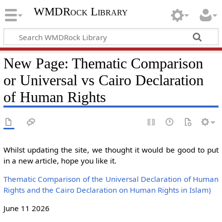
WMDRock Library
New Page: Thematic Comparison
or Universal vs Cairo Declaration
of Human Rights
Whilst updating the site, we thought it would be good to put
in a new article, hope you like it.
Thematic Comparison of the Universal Declaration of Human
Rights and the Cairo Declaration on Human Rights in Islam)
June 11 2026