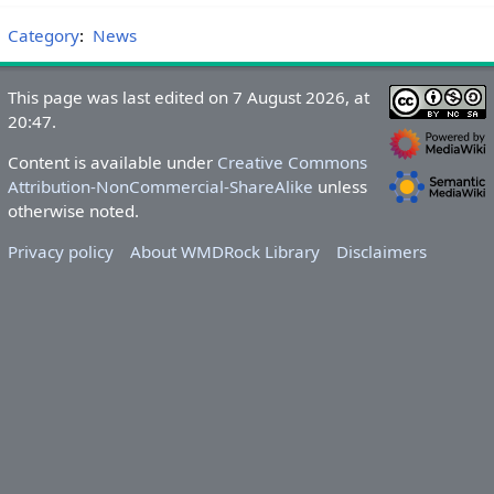
Category
:
News
This page was last edited on 7 August 2026, at
20:47.
Content is available under
Creative Commons
Attribution-NonCommercial-ShareAlike
unless
otherwise noted.
Privacy policy
About WMDRock Library
Disclaimers