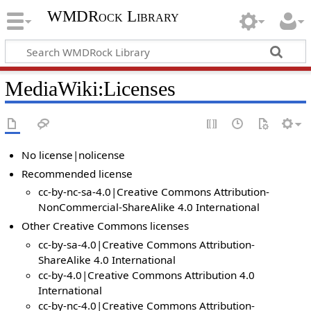
WMDRock Library
MediaWiki
:
Licenses
No license|nolicense
Recommended license
cc-by-nc-sa-4.0|Creative Commons Attribution-
NonCommercial-ShareAlike 4.0 International
Other Creative Commons licenses
cc-by-sa-4.0|Creative Commons Attribution-
ShareAlike 4.0 International
cc-by-4.0|Creative Commons Attribution 4.0
International
cc-by-nc-4.0|Creative Commons Attribution-