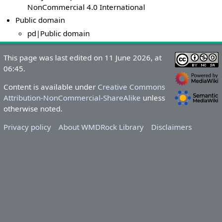
NonCommercial 4.0 International
Public domain
pd|Public domain
This page was last edited on 11 June 2026, at
06:45.
Content is available under
Creative Commons
Attribution-NonCommercial-ShareAlike
unless
otherwise noted.
Privacy policy
About WMDRock Library
Disclaimers