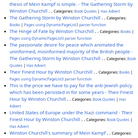
thesis of Mein Kampf is simple. - The Gathering Storm by
Winston Churchill
. .
Categories:
Book Quotes
|
Has Advert
The Gathering Storm by Winston Churchill
. .
Categories:
Books
|
Pages using DynamicPageList3 parser function
The Hinge of Fate by Winston Churchill
. .
Categories:
Books
|
Pages using DynamicPageList3 parser function
The passionate desire for peace which animated the
uninformed, misinformed majority of the British people -
The Gathering Storm by Winston Churchill
. .
Categories:
Book
Quotes
|
Has Advert
Their Finest Hour by Winston Churchill
. .
Categories:
Books
|
Pages using DynamicPageList3 parser function
This is the price we have to pay for the anti-Jewish policy
which has been persisted in for some years - Their Finest
Hour by Winston Churchill
. .
Categories:
Book Quotes
|
Has
Advert
United States of Europe under the Nazi command - Their
Finest Hour by Winston Churchill
. .
Categories:
Book Quotes
|
Has Advert
Winston Churchill's summary of Mein Kampf
. .
Categories: