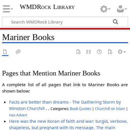
WMDRock Library
Mariner Books
Pages that Mention Mariner Books
A complete list of all pages that link to Mariner Books are
shown below:
Facts are better than dreams - The Gathering Storm by
Winston Churchill
. .
Categories:
Book Quotes
|
Churchill on Islam
|
Has Advert
Here was the new Koran of faith and war: turgid, verbose,
shapeless, but pregnant with its message. The main