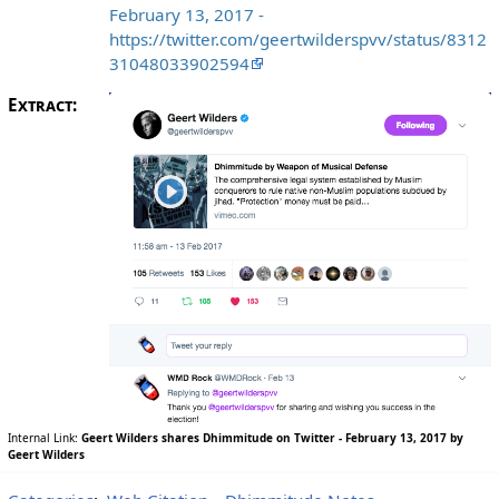
February 13, 2017 -
https://twitter.com/geertwilderspvv/status/8312
31048033902594
Extract:
Internal Link:
Geert Wilders shares Dhimmitude on Twitter - February 13, 2017 by
Geert Wilders