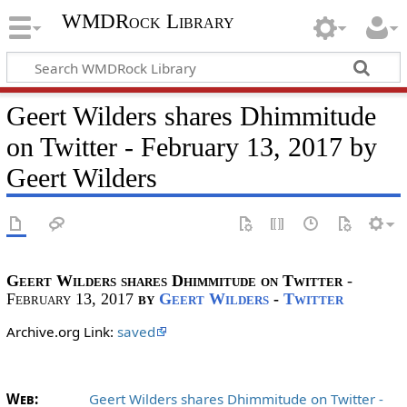
WMDRock Library
Geert Wilders shares Dhimmitude
on Twitter - February 13, 2017 by
Geert Wilders
Geert Wilders shares Dhimmitude on Twitter
-
February 13, 2017
by
Geert Wilders
-
Twitter
Archive.org Link:
saved
Web:
Geert Wilders shares Dhimmitude on Twitter -