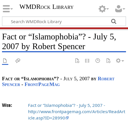
WMDRock Library
Fact or “Islamophobia”? - July 5,
2007 by Robert Spencer
Fact or “Islamophobia”?
- July 5, 2007
by
Robert
Spencer
-
FrontPageMag
Web:
Fact or “Islamophobia”? - July 5, 2007 -
http://www.frontpagemag.com/Articles/ReadArt
icle.asp?ID=28990