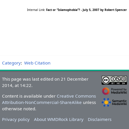
Internal Link:
Fact or “Islamophobia”? - July 5, 2007 by Robert Spencer
Category
:
Web Citation
This page was last edited on 21 December
2014, at 14:22.
Content is available under
Creative Commons
Attribution-NonCommercial-ShareAlike
unless
otherwise noted.
Privacy policy
About WMDRock Library
Disclaimers