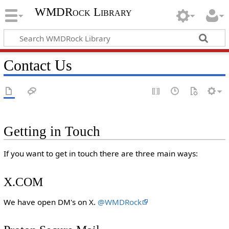
WMDRock Library
Contact Us
Getting in Touch
If you want to get in touch there are three main ways:
X.COM
We have open DM's on X.
@WMDRock