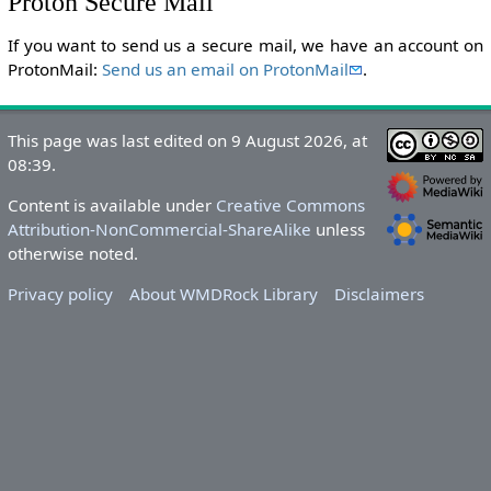
Proton Secure Mail
If you want to send us a secure mail, we have an account on
ProtonMail:
Send us an email on ProtonMail
.
This page was last edited on 9 August 2026, at
08:39.
Content is available under
Creative Commons
Attribution-NonCommercial-ShareAlike
unless
otherwise noted.
Privacy policy
About WMDRock Library
Disclaimers