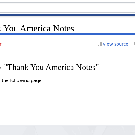
 You America Notes
on
View source
ry "Thank You America Notes"
y the following page.