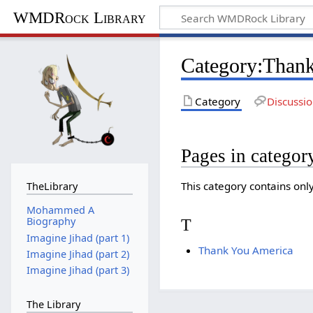
WMDRock Library
Category
:
Thank
Category
Discussi
Pages in catego
This category contains onl
TheLibrary
Mohammed A
Biography
T
Imagine Jihad (part 1)
Thank You America
Imagine Jihad (part 2)
Imagine Jihad (part 3)
The Library