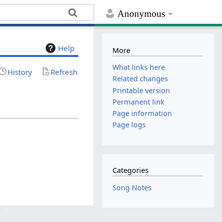
Anonymous
Help
More
What links here
History
Refresh
Related changes
Printable version
Permanent link
Page information
Page logs
Categories
Song Notes