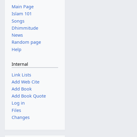
Main Page
Islam 101
Songs
Dhimmitude
News
Random page
Help
Internal
Link Lists
Add Web Cite
Add Book
Add Book Quote
Log in
Files
Changes