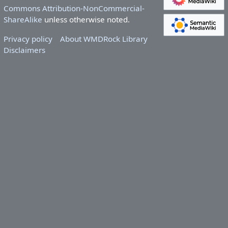
Commons Attribution-NonCommercial-
ShareAlike
unless otherwise noted.
Privacy policy
About WMDRock Library
Disclaimers