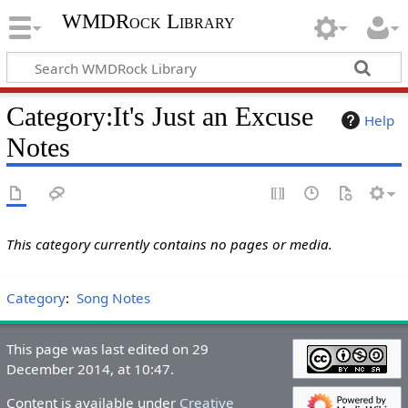
WMDRock Library
Category
:
It's Just an Excuse
Help
Notes
This category currently contains no pages or media.
Category
:
Song Notes
This page was last edited on 29
December 2014, at 10:47.
Content is available under
Creative