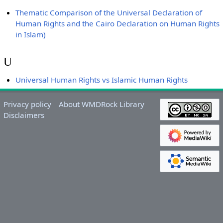
Thematic Comparison of the Universal Declaration of
Human Rights and the Cairo Declaration on Human Rights
in Islam)
U
Universal Human Rights vs Islamic Human Rights
Privacy policy
About WMDRock Library
Disclaimers