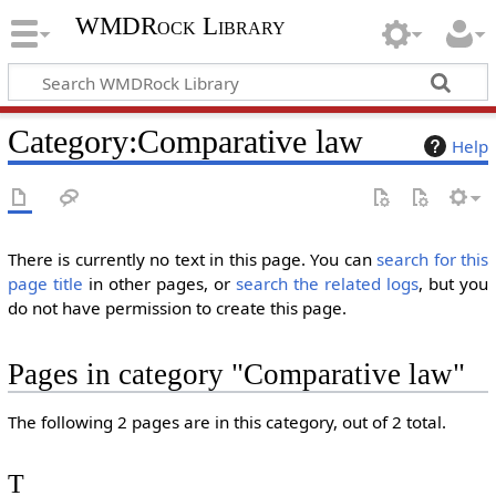
WMDRock Library
Category
:
Comparative law
Help
There is currently no text in this page. You can
search for this
page title
in other pages, or
search the related logs
, but you
do not have permission to create this page.
Pages in category "Comparative law"
The following 2 pages are in this category, out of 2 total.
T