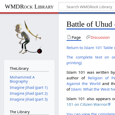
WMDRock Library
Battle of Uhud 
Page
Discussion
Return to Islam 101 Table 
The complete text on o
printing)
TheLibrary
Islam 101 was written b
Mohammed A
author of
Religion of P
Biography
Against the World
and the
Imagine Jihad (part 1)
of
Islam: What the West N
Imagine Jihad (part 2)
Islam 101 also appears 
Imagine Jihad (part 3)
101 on Citizen Warrior
The Library
You can view the complete