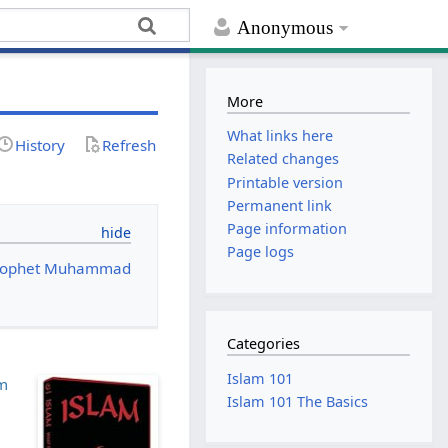
Anonymous
More
What links here
History
Refresh
Related changes
Printable version
Permanent link
Page information
Page logs
 Prophet Muhammad
Categories
Islam 101
am
Islam 101 The Basics