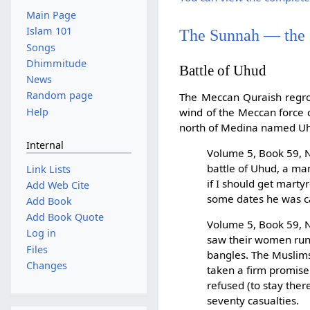
Main Page
Islam 101
The Sunnah — the
Songs
Dhimmitude
Battle of Uhud
News
Random page
The Meccan Quraish regr
Help
wind of the Meccan force 
north of Medina named Uhu
Internal
Volume 5, Book 59, N
battle of Uhud, a ma
Link Lists
if I should get mart
Add Web Cite
some dates he was ca
Add Book
Add Book Quote
Volume 5, Book 59, N
Log in
saw their women runni
Files
bangles. The Muslims 
Changes
taken a firm promise
refused (to stay ther
seventy casualties.