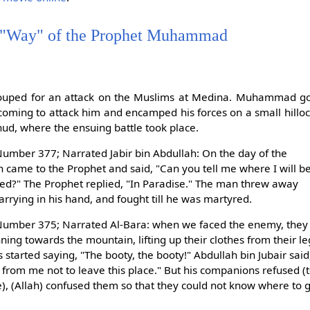
 "Way" of the Prophet Muhammad
ouped for an attack on the Muslims at Medina. Muhammad go
coming to attack him and encamped his forces on a small hillo
d, where the ensuing battle took place.
umber 377; Narrated Jabir bin Abdullah: On the day of the
n came to the Prophet and said, "Can you tell me where I will b
yred?" The Prophet replied, "In Paradise." The man threw away
rrying in his hand, and fought till he was martyred.
umber 375; Narrated Al-Bara: when we faced the enemy, they too
ng towards the mountain, lifting up their clothes from their leg
started saying, "The booty, the booty!" Abdullah bin Jubair sai
 from me not to leave this place." But his companions refused (
e), (Allah) confused them so that they could not know where to 