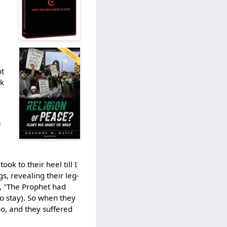
t
ck
e
k to their heel till I
s, revealing their leg-
d, "The Prophet had
to stay). So when they
go, and they suffered