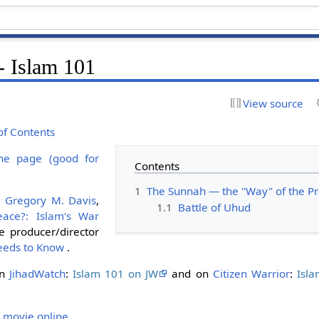
- Islam 101
View source
of Contents
ne page (good for
Contents
1
The Sunnah — the "Way" of the
y
Gregory M. Davis
,
1.1
Battle of Uhud
eace?: Islam's War
 producer/director
eeds to Know
.
on
JihadWatch
:
Islam 101 on JW
and on
Citizen Warrior
:
Isl
 movie online
.