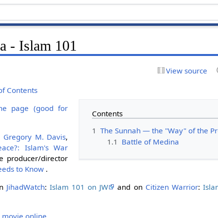
a - Islam 101
View source
of Contents
ne page (good for
Contents
1
The Sunnah — the "Way" of the
y
Gregory M. Davis
,
1.1
Battle of Medina
eace?: Islam's War
 producer/director
eeds to Know
.
on
JihadWatch
:
Islam 101 on JW
and on
Citizen Warrior
:
Isl
 movie online
.