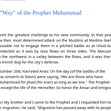
 "Way" of the Prophet Muhammad
d the greatest challenge to his new community. In that yea
 their most determined attack on the Muslims at Medina itsel
sable not to engage them in a pitched battle as at Uhud b
protected as it was by lava flows on three sides. The Mecca
 the northwest in a valley between the flows, and it was the
rench dug for the city's defense.
umber 208; Narrated Anas: On the day (of the battle) of the
ew converts to Islam} were saying, "We are those who have
Muhammad for Jihad (for ever) as long as we live." The Prophet 
fe except the life of the Hereafter. So honor the Ansar and emig
: My brother and I came to the Prophet and I requested him to
r migration. He said, "Migration has passed away with its peopl