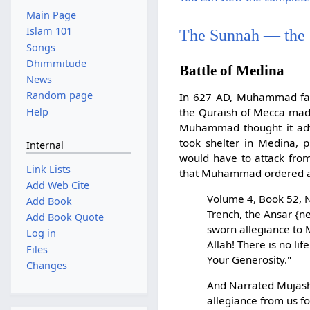
Main Page
Islam 101
The Sunnah — the
Songs
Dhimmitude
Battle of Medina
News
Random page
In 627 AD, Muhammad face
Help
the Quraish of Mecca made
Muhammad thought it advi
took shelter in Medina, 
Internal
would have to attack from
Link Lists
that Muhammad ordered a t
Add Web Cite
Volume 4, Book 52, N
Add Book
Trench, the Ansar {n
Add Book Quote
sworn allegiance to 
Log in
Allah! There is no li
Files
Your Generosity."
Changes
And Narrated Mujashi
allegiance from us fo