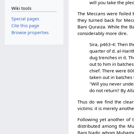
will you take the ple
Wiki tools
The Meccans were foiled by
Special pages
they turned back for Mecc
Cite this page
Bani Quraiza. While the B
Browse properties
considerably more dire.
Sira, p463-4: Then t
quarter of d. al-Har
dug trenches in it. T
out to him in batche
chief. There were 600
taken out in batches
"Will you never und
do not return? By All
Thus do we find the clear
victims: it is merely anot
Following yet another of 
distributed among the Mus
Bani Nadir, whom Muhamma