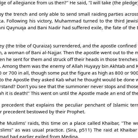
dge of allegiance from us then?" He said, "I will take (the pledge
 the trench and only able to send small raiding parties across 
a. Following his victory, Muhammad turned to the third Jewis
ani Qaynuqa and Bani Nadir had suffered exile, the fate of the
hey {the tribe of Quraiza} surrendered, and the apostle confined
ith, a woman of Bani al-Najjar. Then the apostle went out to the
hen he sent for them and struck off their heads in those trenche
s. Among them was the enemy of Allah Huyayy bin Akhtab and K
 or 700 in all, though some put the figure as high as 800 or 90
 to the Apostle they asked Kab what he thought would be done w
erstand? Don't you see that the summoner never stops and tho
ah it is death!" This went on until the Apostle made an end of t
 precedent that explains the peculiar penchant of Islamic terr
her precedent bestowed by their Prophet.
the Muslims' raids, this time on a place called Khaibar, "The
lims" as was usual practice. (Sira, p511) The raid at Khaiba
d had earlier exiled from Medina.