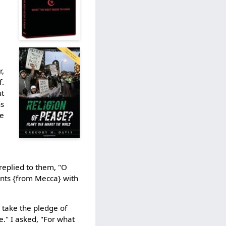
r,
f.
ut
ns
re
replied to them, "O
rants {from Mecca} with
 take the pledge of
e." I asked, "For what