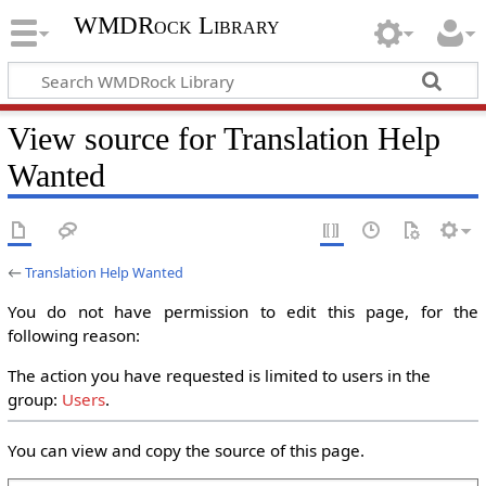
WMDRock Library
View source for Translation Help
Wanted
←
Translation Help Wanted
You do not have permission to edit this page, for the
following reason:
The action you have requested is limited to users in the
group:
Users
.
You can view and copy the source of this page.