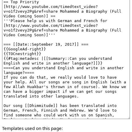
Templates used on this page: