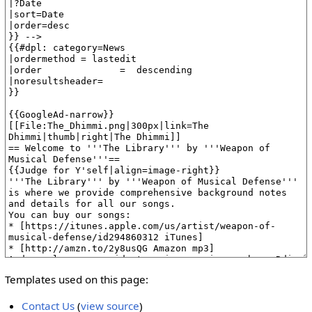
Templates used on this page:
Contact Us
(
view source
)