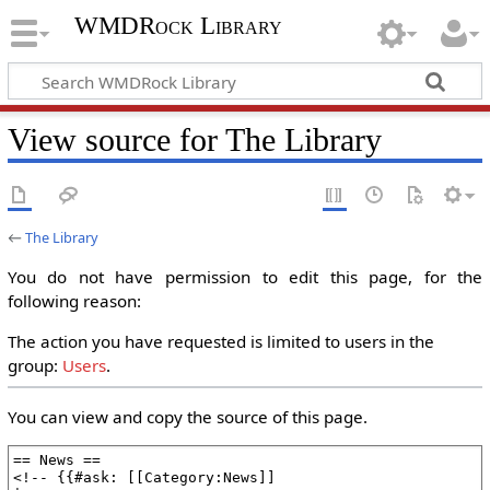
WMDRock Library
View source for The Library
←
The Library
You do not have permission to edit this page, for the
following reason:
The action you have requested is limited to users in the
group:
Users
.
You can view and copy the source of this page.