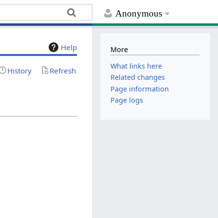
Anonymous
Help
More
What links here
History
Refresh
Related changes
Page information
Page logs