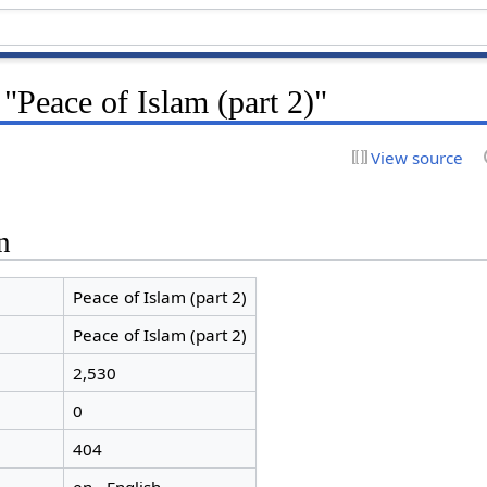
 "Peace of Islam (part 2)"
View source
n
Peace of Islam (part 2)
Peace of Islam (part 2)
2,530
0
404