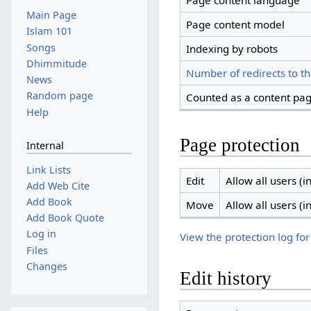
Page content language
Main Page
Page content model
Islam 101
Songs
Indexing by robots
Dhimmitude
Number of redirects to th
News
Random page
Counted as a content pa
Help
Page protection
Internal
Link Lists
Edit
Allow all users (in
Add Web Cite
Add Book
Move
Allow all users (in
Add Book Quote
Log in
View the protection log for
Files
Changes
Edit history