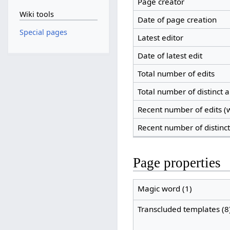
Page creator
Wiki tools
Date of page creation
Special pages
Latest editor
Date of latest edit
Total number of edits
Total number of distinct 
Recent number of edits (w
Recent number of distinc
Page properties
Magic word (1)
Transcluded templates (8