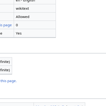
en - English
wikitext
Allowed
is page
0
ge
Yes
finite)
finite)
 this page.