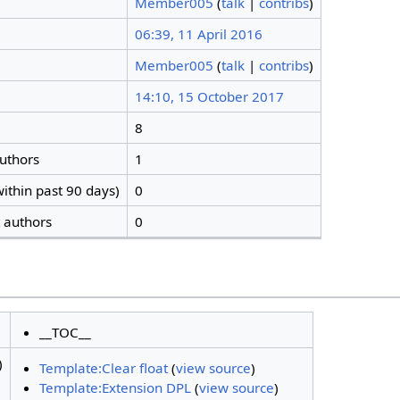
Member005
(
talk
|
contribs
)
06:39, 11 April 2016
Member005
(
talk
|
contribs
)
14:10, 15 October 2017
8
authors
1
ithin past 90 days)
0
t authors
0
__TOC__
)
Template:Clear float
(
view source
)
Template:Extension DPL
(
view source
)