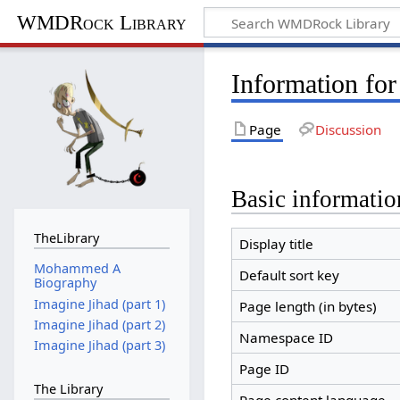
WMDRock Library
Information for
Page
Discussion
Basic informatio
TheLibrary
Display title
Mohammed A
Default sort key
Biography
Imagine Jihad (part 1)
Page length (in bytes)
Imagine Jihad (part 2)
Namespace ID
Imagine Jihad (part 3)
Page ID
The Library