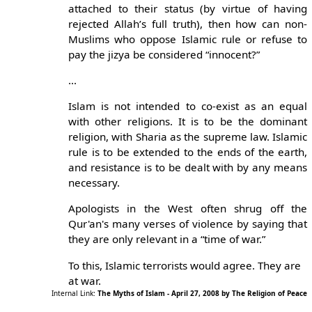
attached to their status (by virtue of having
rejected Allah’s full truth), then how can non-
Muslims who oppose Islamic rule or refuse to
pay the jizya be considered “innocent?”
...
Islam is not intended to co-exist as an equal
with other religions. It is to be the dominant
religion, with Sharia as the supreme law. Islamic
rule is to be extended to the ends of the earth,
and resistance is to be dealt with by any means
necessary.
Apologists in the West often shrug off the
Qur'an's many verses of violence by saying that
they are only relevant in a “time of war.”
To this, Islamic terrorists would agree. They are
at war.
Internal Link:
The Myths of Islam - April 27, 2008 by The Religion of Peace