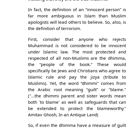
In fact, the definition of an “innocent person” is
far more ambiguous in Islam than Muslim
apologists will lead others to believe. So, also, is
the definition of terrorism.
First, consider that anyone who rejects
Muhammad is not considered to be innocent
under Islamic law. The most protected and
respected of all non-Muslims are the dhimma,
the “people of the book.” These would
specifically be Jews and Christians who agree to
Islamic rule and pay the jizya (tribute to
Muslims). Yet, the word “dhimmi” comes from
the Arabic root meaning “guilt” or "blame."
("...the dhimmi parent and sister words mean
both 'to blame' as well as safeguards that can
be extended to protect the blameworthy"
Amitav Ghosh, In an Antique Land)
So, if even the dhimma have a measure of guilt