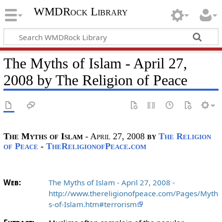
WMDRock Library
The Myths of Islam - April 27,
2008 by The Religion of Peace
The Myths of Islam
- April 27, 2008
by
The Religion
of Peace
-
TheReligionofPeace.com
Web:
The Myths of Islam - April 27, 2008 -
http://www.thereligionofpeace.com/Pages/Myth
s-of-Islam.htm#terrorism