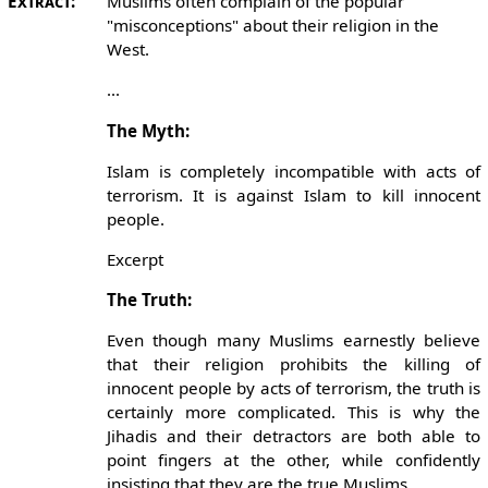
Extract:
Muslims often complain of the popular
"misconceptions" about their religion in the
West.
...
The Myth:
Islam is completely incompatible with acts of
terrorism. It is against Islam to kill innocent
people.
Excerpt
The Truth:
Even though many Muslims earnestly believe
that their religion prohibits the killing of
innocent people by acts of terrorism, the truth is
certainly more complicated. This is why the
Jihadis and their detractors are both able to
point fingers at the other, while confidently
insisting that they are the true Muslims.